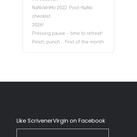
NaNoWriMo 2022: Post-NaNo
checklist
2026!
Pressing pause – time to retreat!
Pinch, punch … First of the month
Like ScrivenerVirgin on Facebook