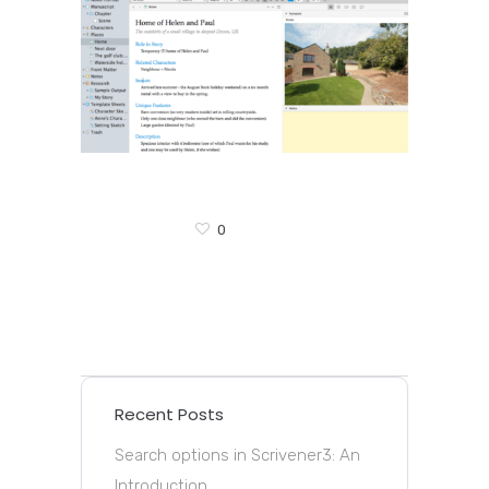
0
Recent Posts
Search options in Scrivener3: An
Introduction