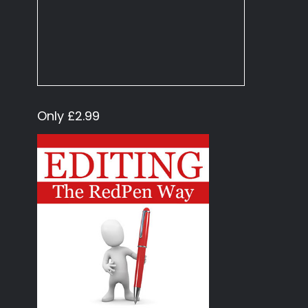
Only £2.99