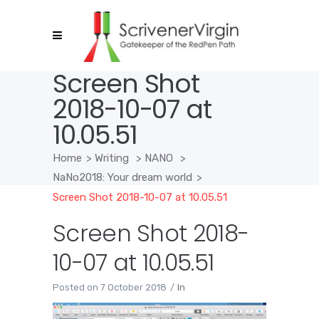
Screen Shot
2018-10-07 at
10.05.51
Home
>
Writing
>
NANO
>
NaNo2018: Your dream world
>
Screen Shot 2018-10-07 at 10.05.51
Screen Shot 2018-
10-07 at 10.05.51
Posted on
7 October 2018
In