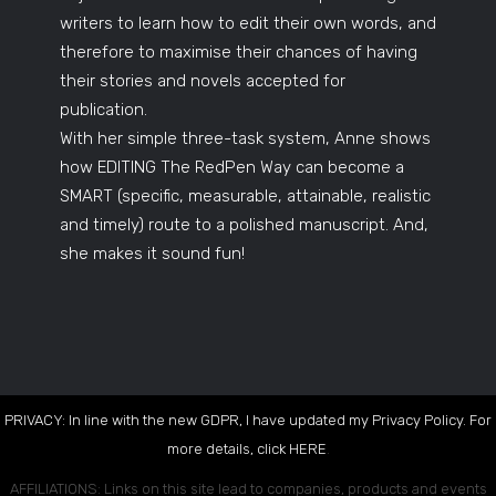
writers to learn how to edit their own words, and
therefore to maximise their chances of having
their stories and novels accepted for
publication.
With her simple three-task system, Anne shows
how EDITING The RedPen Way can become a
SMART (specific, measurable, attainable, realistic
and timely) route to a polished manuscript. And,
she makes it sound fun!
PRIVACY: In line with the new GDPR, I have updated my Privacy Policy. For
more details, click
HERE
.
AFFILIATIONS: Links on this site lead to companies, products and events