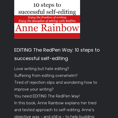
EDITING The RedPen Way: 10 steps to
successful self-editing
Love writing but hate editing?
Suffering from editing overwhelm?
Tired of rejection slips and wondering how to
improve your writing?
You need EDITING The RedPen Way!
In this book, Anne Rainbow explains her tried
and tested approach to self-editing. Anne's
objective was - and still is - to help budding