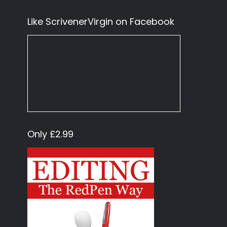
Like ScrivenerVirgin on Facebook
Only £2.99