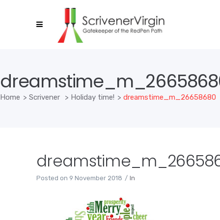
dreamstime_m_2665868
Home
>
Scrivener
>
Holiday time!
>
dreamstime_m_26658680
dreamstime_m_26658
Posted on
9 November 2018
In