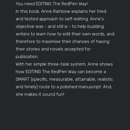
You need EDITING The RedPen Way!
In this book, Anne Rainbow explains her tried
and tested approach to self-editing. Anne's
objective was - and still is - to help budding
writers to learn how to edit their own words, and
therefore to maximise their chances of having
their stories and novels accepted for
publication.
With her simple three-task system, Anne shows
how EDITING The RedPen Way can become a
SMART (specific, measurable, attainable, realistic
and timely) route to a polished manuscript. And,
she makes it sound fun!