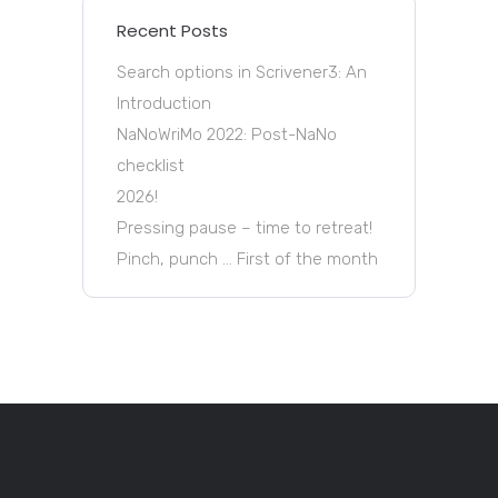
Recent Posts
Search options in Scrivener3: An
Introduction
NaNoWriMo 2022: Post-NaNo
checklist
2026!
Pressing pause – time to retreat!
Pinch, punch … First of the month