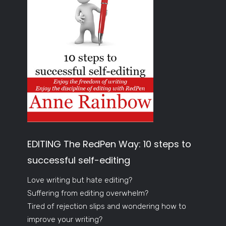
EDITING The RedPen Way: 10 steps to
successful self-editing
Love writing but hate editing?
Suffering from editing overwhelm?
Tired of rejection slips and wondering how to
improve your writing?