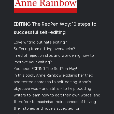
EDITING The RedPen Way: 10 steps to
successful self-editing
Love writing but hate editing?
Suffering from editing overwhelm?
Tired of rejection slips and wondering how to
improve your writing?
You need EDITING The RedPen Way!
In this book, Anne Rainbow explains her tried
and tested approach to self-editing. Anne's
objective was - and still is - to help budding
writers to learn how to edit their own words, and
therefore to maximise their chances of having
their stories and novels accepted for