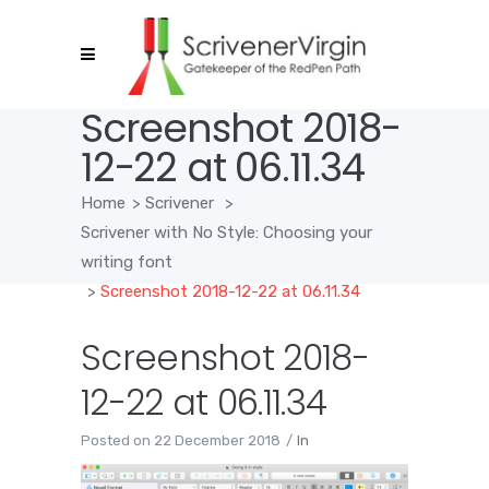
Screenshot 2018-
12-22 at 06.11.34
Home
>
Scrivener
>
Scrivener with No Style: Choosing your
writing font
>
Screenshot 2018-12-22 at 06.11.34
Screenshot 2018-
12-22 at 06.11.34
Posted on
22 December 2018
In