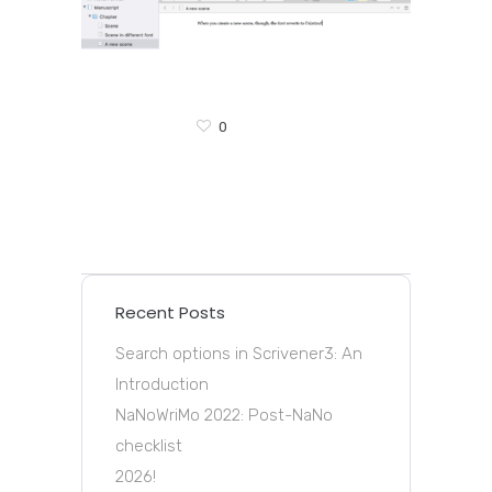
0
Recent Posts
Search options in Scrivener3: An
Introduction
NaNoWriMo 2022: Post-NaNo
checklist
2026!