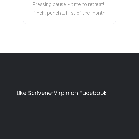
Pressing pause – time to retreat!
Pinch, punch … First of the month
Like ScrivenerVirgin on Facebook