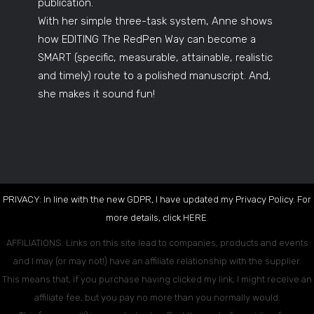
publication.
With her simple three-task system, Anne shows
how EDITING The RedPen Way can become a
SMART (specific, measurable, attainable, realistic
and timely) route to a polished manuscript. And,
she makes it sound fun!
PRIVACY: In line with the new GDPR, I have updated my Privacy Policy. For
more details, click
HERE
.
AFFILIATIONS: Links on this site lead to companies, products and events
and I may (or may not!) have an affiliate relationship with the supplier.
This means that, if you purchase having clicked my link, I might receive an
affiliate fee, but you pay no more than you normally would.