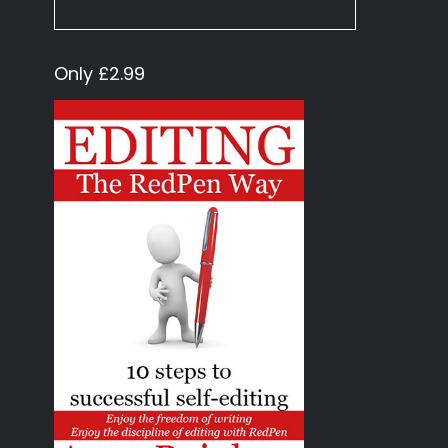
Only £2.99