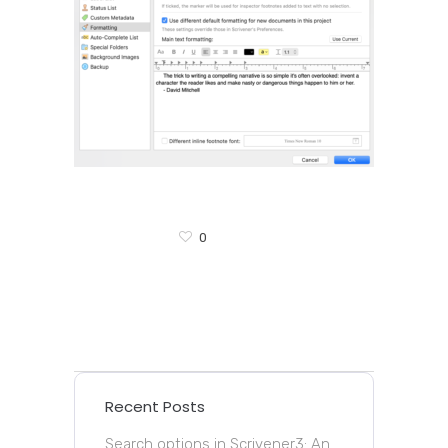
0
Recent Posts
Search options in Scrivener3: An