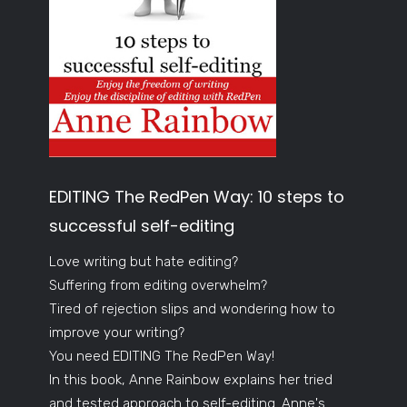
EDITING The RedPen Way: 10 steps to
successful self-editing
Love writing but hate editing?
Suffering from editing overwhelm?
Tired of rejection slips and wondering how to
improve your writing?
You need EDITING The RedPen Way!
In this book, Anne Rainbow explains her tried
and tested approach to self-editing. Anne's