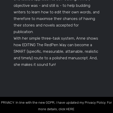
objective was - and still is - to help budding
writers to learn how to edit their own words, and
therefore to maximise their chances of having
their stories and novels accepted for
publication.
With her simple three-task system, Anne shows
how EDITING The RedPen Way can become a
SMART (specific, measurable, attainable, realistic
and timely) route to a polished manuscript. And,
she makes it sound fun!
PRIVACY: In line with the new GDPR, I have updated my Privacy Policy. For
more details, click
HERE
.