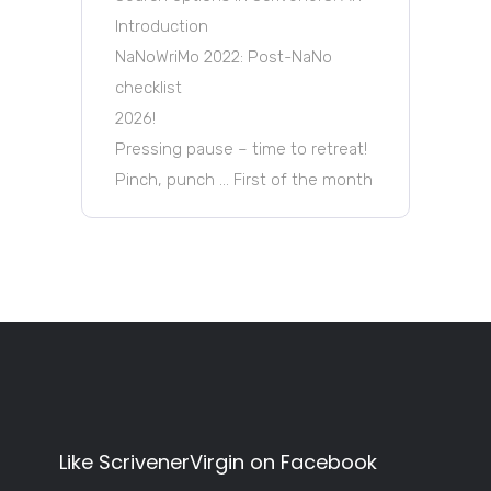
Introduction
NaNoWriMo 2022: Post-NaNo
checklist
2026!
Pressing pause – time to retreat!
Pinch, punch … First of the month
Like ScrivenerVirgin on Facebook