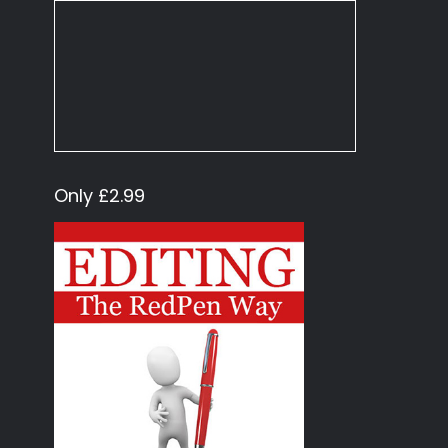
Only £2.99