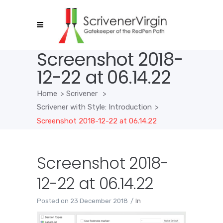
Screenshot 2018-
12-22 at 06.14.22
Home
>
Scrivener
>
Scrivener with Style: Introduction
>
Screenshot 2018-12-22 at 06.14.22
Screenshot 2018-
12-22 at 06.14.22
Posted on
23 December 2018
In