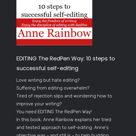
EDITING The RedPen Way: 10 steps to
successful self-editing
Love writing but hate editing?
Suffering from editing overwhelm?
Tired of rejection slips and wondering how to
improve your writing?
You need EDITING The RedPen Way!
In this book, Anne Rainbow explains her tried
and tested approach to self-editing. Anne's
objective was - and still is - to help budding