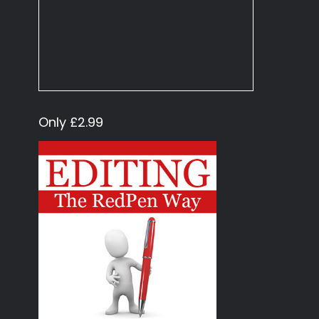
Only £2.99