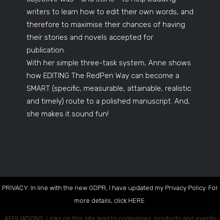
writers to learn how to edit their own words, and
therefore to maximise their chances of having
their stories and novels accepted for
publication.
With her simple three-task system, Anne shows
how EDITING The RedPen Way can become a
SMART (specific, measurable, attainable, realistic
and timely) route to a polished manuscript. And,
she makes it sound fun!
PRIVACY: In line with the new GDPR, I have updated my Privacy Policy. For
more details, click
HERE
.
AFFILIATIONS: Links on this site lead to companies, products and events