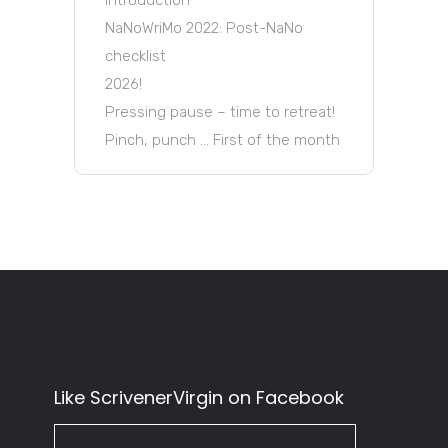
NaNoWriMo 2022: Post-NaNo
checklist
2026!
Pressing pause – time to retreat!
Pinch, punch … First of the month
Like ScrivenerVirgin on Facebook