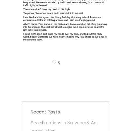
0
Recent Posts
Search options in Scrivener3: An
Introduction