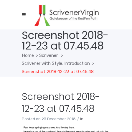
Screenshot 2018-
12-23 at 07.45.48
Home
>
Scrivener
>
Scrivener with Style: Introduction
>
Screenshot 2018-12-23 at 07.45.48
Screenshot 2018-
12-23 at 07.45.48
Posted on
23 December 2018
In