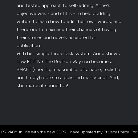
and tested approach to self-editing. Anne's
objective was - and still is - to help budding
writers to learn how to edit their own words, and
therefore to maximise their chances of having
their stories and novels accepted for
publication.
With her simple three-task system, Anne shows
how EDITING The RedPen Way can become a
SMART (specific, measurable, attainable, realistic
and timely) route to a polished manuscript. And,
she makes it sound fun!
PRIVACY: In line with the new GDPR, I have updated my Privacy Policy. For