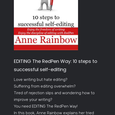
EDITING The RedPen Way: 10 steps to
successful self-editing
Love writing but hate editing?
Suffering from editing overwhelm?
Tired of rejection slips and wondering how to
improve your writing?
You need EDITING The RedPen Way!
In this book, Anne Rainbow explains her tried