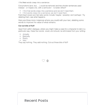
0
Recent Posts