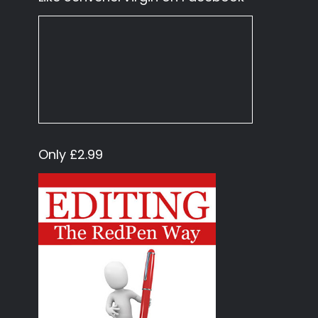
Only £2.99