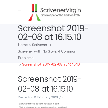
Screenshot 2019-
02-08 at 16.15.10
Home
>
Scrivener
>
Scrivener with No Style: 4 Common
Problems
>
Screenshot 2019-02-08 at 16.15.10
Screenshot 2019-
02-08 at 16.15.10
Posted on
8 February 2019
In