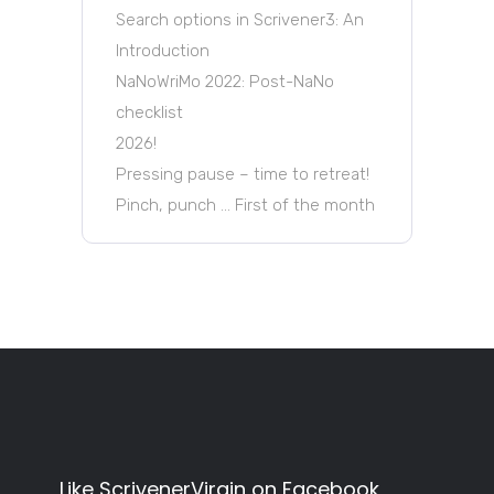
Search options in Scrivener3: An
Introduction
NaNoWriMo 2022: Post-NaNo
checklist
2026!
Pressing pause – time to retreat!
Pinch, punch … First of the month
Like ScrivenerVirgin on Facebook