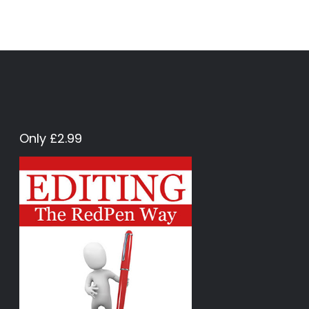
Only £2.99