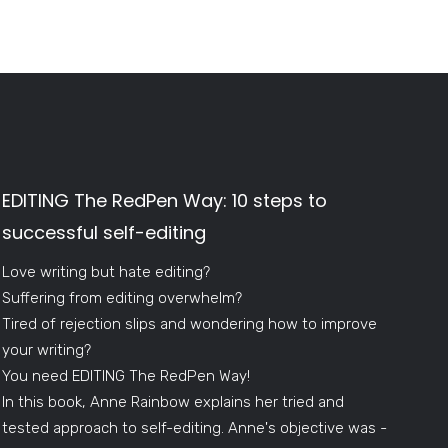
EDITING The RedPen Way: 10 steps to
successful self-editing
Love writing but hate editing?
Suffering from editing overwhelm?
Tired of rejection slips and wondering how to improve
your writing?
You need EDITING The RedPen Way!
In this book, Anne Rainbow explains her tried and
tested approach to self-editing. Anne's objective was -