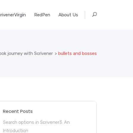
rivenerVirgin
RedPen
About Us
ook journey with Scrivener
>
bullets and bosses
Recent Posts
Search options in Scrivener3: An
Introduction