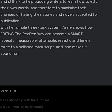
and still is - to help budding writers to learn how to edit
their own words, and therefore to maximise their
chances of having their stories and novels accepted for
publication.
With her simple three-task system, Anne shows how
EDITING The RedPen Way can become a SMART
(specific, measurable, attainable, realistic and timely)
route to a polished manuscript. And, she makes it
sound fun!
 click
HERE
.
ate relationship with the supplier.
 more than you normally would.