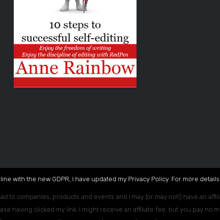
 line with the new GDPR, I have updated my Privacy Policy. For more details,
ead to companies, products and events and I may (or may not!) have an affili
ase having clicked my link, I might receive an affiliate fee, but you pay no