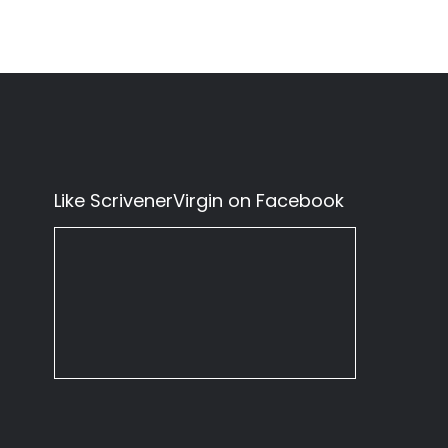
Like ScrivenerVirgin on Facebook