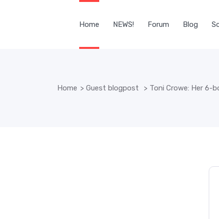
Home
NEWS!
Forum
Blog
Sc
Home
>
Guest blogpost
>
Toni Crowe: Her 6-b