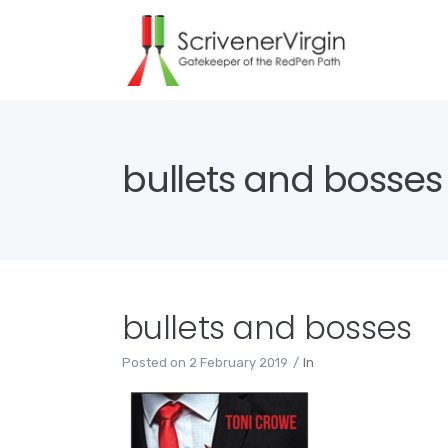
bullets and bosses
bullets and bosses
Posted on
2 February 2019
In