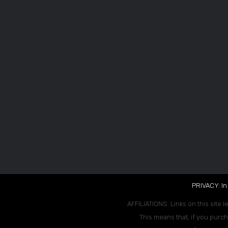
PRIVACY: In
AFFILIATIONS: Links on this site l
This means that, if you purch