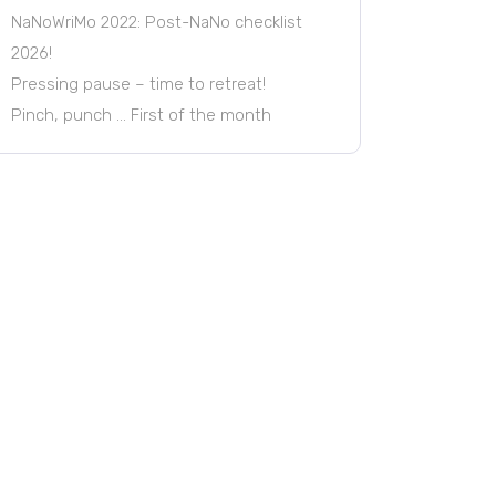
NaNoWriMo 2022: Post-NaNo checklist
2026!
Pressing pause – time to retreat!
Pinch, punch … First of the month