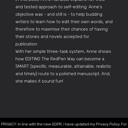
and tested approach to self-editing. Anne's
objective was - and still is - to help budding
writers to learn how to edit their own words, and
therefore to maximise their chances of having
their stories and novels accepted for
publication.
With her simple three-task system, Anne shows
how EDITING The RedPen Way can become a
SMART (specific, measurable, attainable, realistic
and timely) route to a polished manuscript. And,
she makes it sound fun!
PRIVACY: In line with the new GDPR, I have updated my Privacy Policy. For