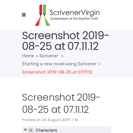
Screenshot 2019-
08-25 at 07.11.12
Home
>
Scrivener
>
Starting a new novel using Scrivener
>
Screenshot 2019-08-25 at 07.11.12
Screenshot 2019-
08-25 at 07.11.12
Posted on
25 August 2019
In