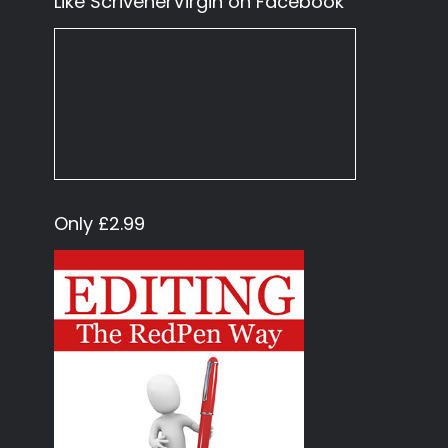
Like ScrivenerVirgin on Facebook
Only £2.99