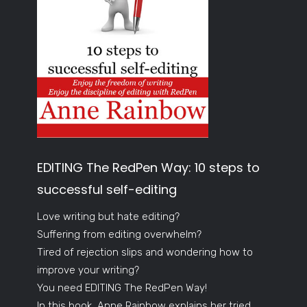
EDITING The RedPen Way: 10 steps to
successful self-editing
Love writing but hate editing?
Suffering from editing overwhelm?
Tired of rejection slips and wondering how to
improve your writing?
You need EDITING The RedPen Way!
In this book, Anne Rainbow explains her tried