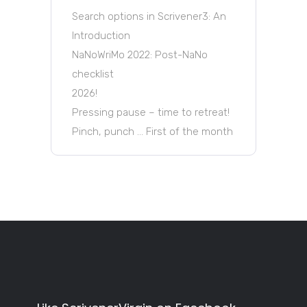
Search options in Scrivener3: An
Introduction
NaNoWriMo 2022: Post-NaNo
checklist
2026!
Pressing pause – time to retreat!
Pinch, punch … First of the month