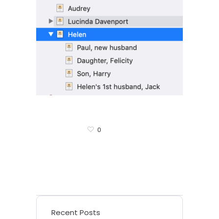
0
Recent Posts