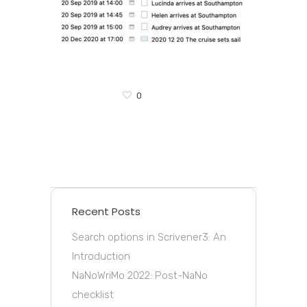
0
Recent Posts
Search options in Scrivener3: An
Introduction
NaNoWriMo 2022: Post-NaNo
checklist