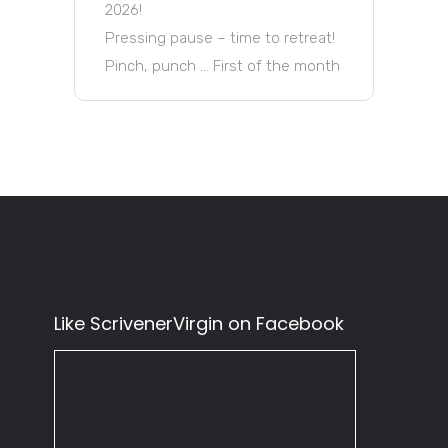
2026!
Pressing pause – time to retreat!
Pinch, punch … First of the month
Like ScrivenerVirgin on Facebook