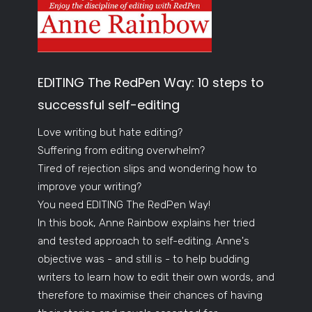
EDITING The RedPen Way: 10 steps to
successful self-editing
Love writing but hate editing?
Suffering from editing overwhelm?
Tired of rejection slips and wondering how to
improve your writing?
You need EDITING The RedPen Way!
In this book, Anne Rainbow explains her tried
and tested approach to self-editing. Anne's
objective was - and still is - to help budding
writers to learn how to edit their own words, and
therefore to maximise their chances of having