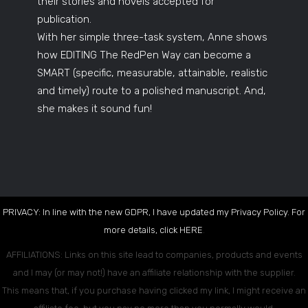
their stories and novels accepted for
publication.
With her simple three-task system, Anne shows
how EDITING The RedPen Way can become a
SMART (specific, measurable, attainable, realistic
and timely) route to a polished manuscript. And,
she makes it sound fun!
PRIVACY: In line with the new GDPR, I have updated my Privacy Policy. For
more details, click
HERE
.
AFFILIATIONS: Links on this site lead to companies, products and events
and I may (or may not!) have an affiliate relationship with the supplier.
This means that, if you purchase having clicked my link, I might receive an