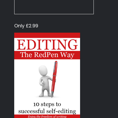
Only £2.99