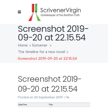
Screenshot 2019-
09-20 at 22.15.54
Home
>
Scrivener
>
The timeline for a new novel
>
Screenshot 2019-09-20 at 22.15.54
Screenshot 2019-
09-20 at 22.15.54
Posted on
20 September 2019
In