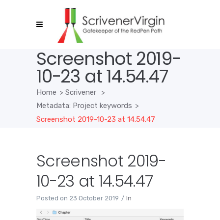
Screenshot 2019-
10-23 at 14.54.47
Home
>
Scrivener
>
Metadata: Project keywords
>
Screenshot 2019-10-23 at 14.54.47
Screenshot 2019-
10-23 at 14.54.47
Posted on
23 October 2019
In