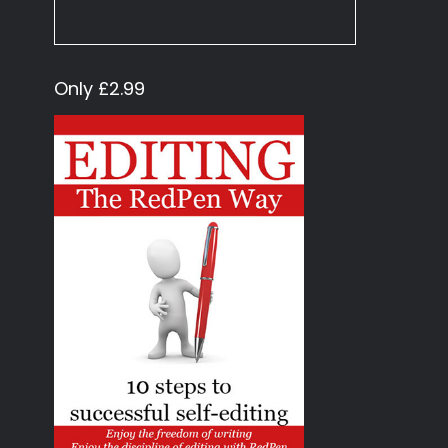
Only £2.99