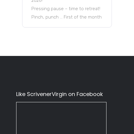
2026!
Pressing pause – time to retreat!
Pinch, punch … First of the month
Like ScrivenerVirgin on Facebook