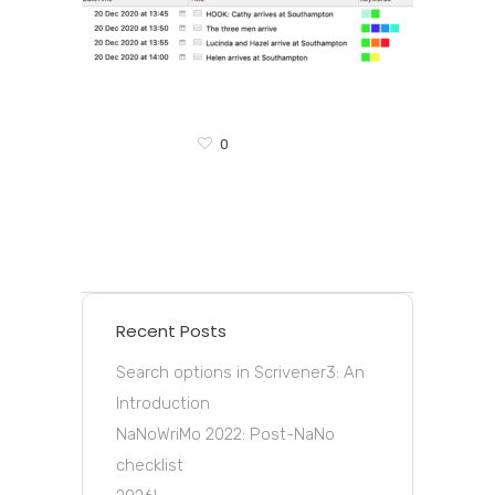
0
Recent Posts
Search options in Scrivener3: An
Introduction
NaNoWriMo 2022: Post-NaNo
checklist