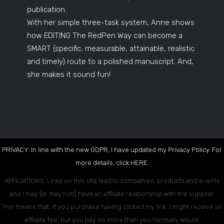
publication.
With her simple three-task system, Anne shows
how EDITING The RedPen Way can become a
SMART (specific, measurable, attainable, realistic
and timely) route to a polished manuscript. And,
she makes it sound fun!
PRIVACY: In line with the new GDPR, I have updated my Privacy Policy. For
more details, click
HERE
.
AFFILIATIONS: Links on this site lead to companies, products and events
and I may (or may not!) have an affiliate relationship with the supplier.
This means that, if you purchase having clicked my link, I might receive an
affiliate fee, but you pay no more than you normally would.