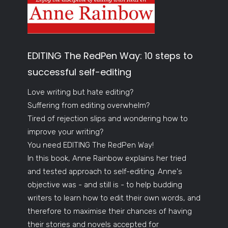
EDITING The RedPen Way: 10 steps to
successful self-editing
Love writing but hate editing?
Suffering from editing overwhelm?
Tired of rejection slips and wondering how to
improve your writing?
You need EDITING The RedPen Way!
In this book, Anne Rainbow explains her tried
and tested approach to self-editing. Anne's
objective was - and still is - to help budding
writers to learn how to edit their own words, and
therefore to maximise their chances of having
their stories and novels accepted for