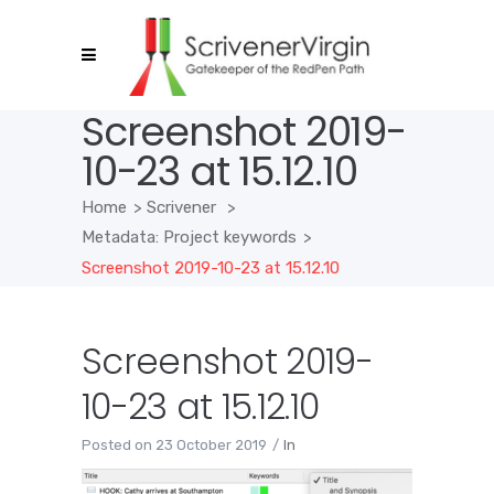
Screenshot 2019-
10-23 at 15.12.10
Home
>
Scrivener
>
Metadata: Project keywords
>
Screenshot 2019-10-23 at 15.12.10
Screenshot 2019-
10-23 at 15.12.10
Posted on
23 October 2019
In