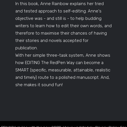
In this book, Anne Rainbow explains her tried
and tested approach to self-editing. Anne's
objective was - and still is - to help budding
writers to learn how to edit their own words, and
therefore to maximise their chances of having
their stories and novels accepted for
publication.
With her simple three-task system, Anne shows
how EDITING The RedPen Way can become a
SMART (specific, measurable, attainable, realistic
and timely) route to a polished manuscript. And,
she makes it sound fun!