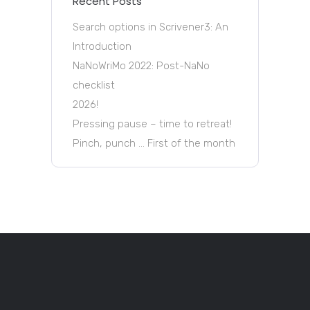
Recent Posts
Search options in Scrivener3: An
Introduction
NaNoWriMo 2022: Post-NaNo
checklist
2026!
Pressing pause – time to retreat!
Pinch, punch … First of the month