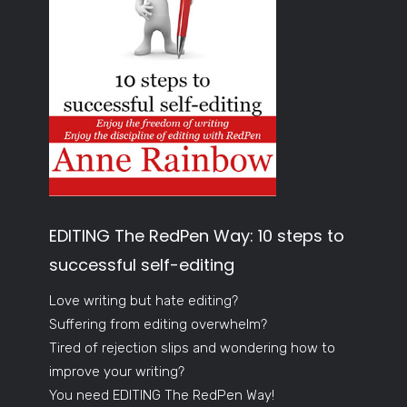
EDITING The RedPen Way: 10 steps to
successful self-editing
Love writing but hate editing?
Suffering from editing overwhelm?
Tired of rejection slips and wondering how to
improve your writing?
You need EDITING The RedPen Way!