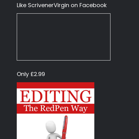
Like ScrivenerVirgin on Facebook
Only £2.99