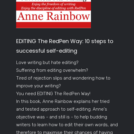
EDITING The RedPen Way: 10 steps to
successful self-editing
Love writing but hate editing?
Suffering from editing overwhelm?
Tired of rejection slips and wondering how to
improve your writing?
You need EDITING The RedPen Way!
In this book, Anne Rainbow explains her tried
and tested approach to self-editing. Anne's
objective was - and still is - to help budding
writers to learn how to edit their own words, and
therefore to maximise their chances of having