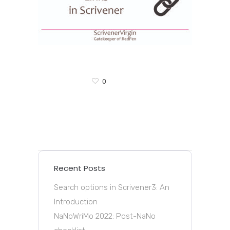
0
Recent Posts
Search options in Scrivener3: An
Introduction
NaNoWriMo 2022: Post-NaNo