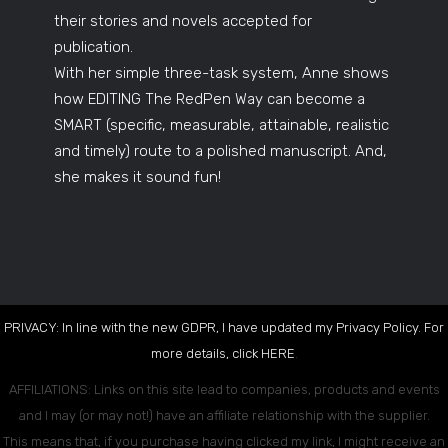
their stories and novels accepted for
publication.
With her simple three-task system, Anne shows
how EDITING The RedPen Way can become a
SMART (specific, measurable, attainable, realistic
and timely) route to a polished manuscript. And,
she makes it sound fun!
PRIVACY: In line with the new GDPR, I have updated my Privacy Policy. For
more details, click
HERE
.
AFFILIATIONS: Links on this site lead to companies, products and events
and I may (or may not!) have an affiliate relationship with the supplier.
This means that, if you purchase having clicked my link, I might receive an