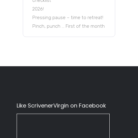
checklist
2026!
Pressing pause – time to retreat!
Pinch, punch … First of the month
Like ScrivenerVirgin on Facebook