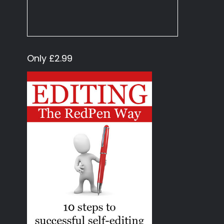
Only £2.99