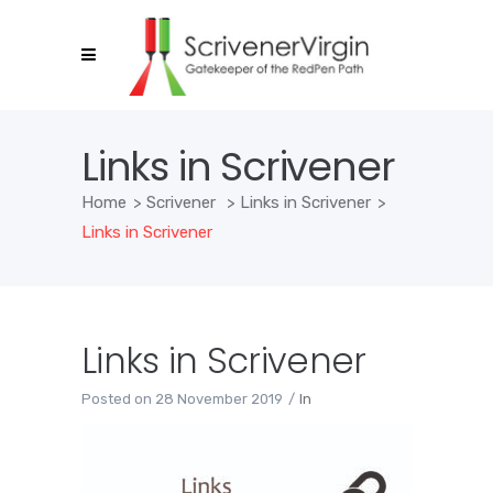
Links in Scrivener
Home
>
Scrivener
>
Links in Scrivener
>
Links in Scrivener
Links in Scrivener
Posted on
28 November 2019
In