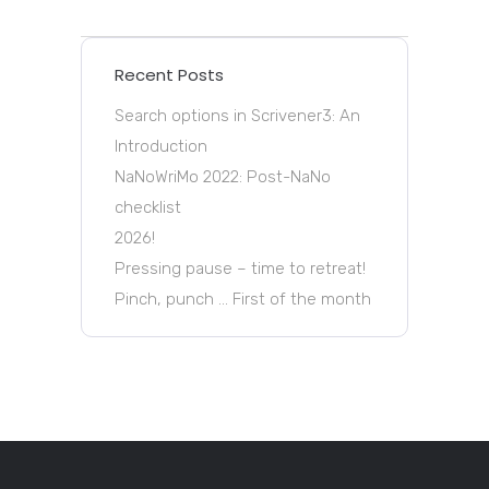
Recent Posts
Search options in Scrivener3: An
Introduction
NaNoWriMo 2022: Post-NaNo
checklist
2026!
Pressing pause – time to retreat!
Pinch, punch … First of the month