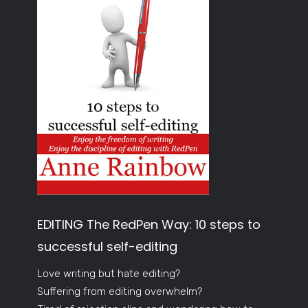
EDITING The RedPen Way: 10 steps to
successful self-editing
Love writing but hate editing?
Suffering from editing overwhelm?