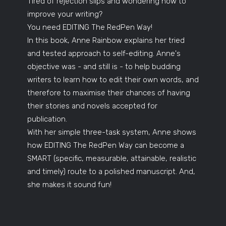
Tired of rejection slips and wondering how to
improve your writing?
You need EDITING The RedPen Way!
In this book, Anne Rainbow explains her tried
and tested approach to self-editing. Anne's
objective was - and still is - to help budding
writers to learn how to edit their own words, and
therefore to maximise their chances of having
their stories and novels accepted for
publication.
With her simple three-task system, Anne shows
how EDITING The RedPen Way can become a
SMART (specific, measurable, attainable, realistic
and timely) route to a polished manuscript. And,
she makes it sound fun!