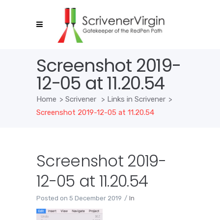
Screenshot 2019-
12-05 at 11.20.54
Home
>
Scrivener
>
Links in Scrivener
>
Screenshot 2019-12-05 at 11.20.54
Screenshot 2019-
12-05 at 11.20.54
Posted on
5 December 2019
In