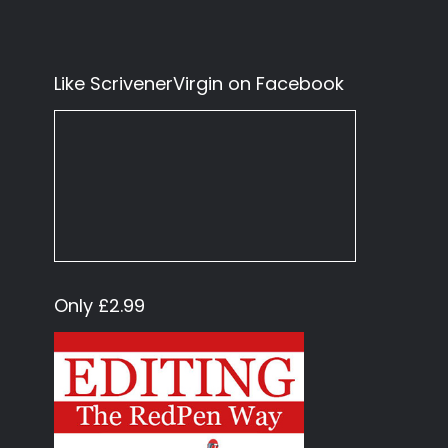
Like ScrivenerVirgin on Facebook
Only £2.99