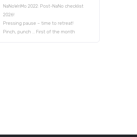
NaNoWriMo 2022: Post-NaNo checklist
2026!
Pressing pause – time to retreat!
Pinch, punch … First of the month