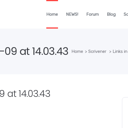
Home
NEWS!
Forum
Blog
Sc
09 at 14.03.43
Home
>
Scrivener
>
Links in
 at 14.03.43