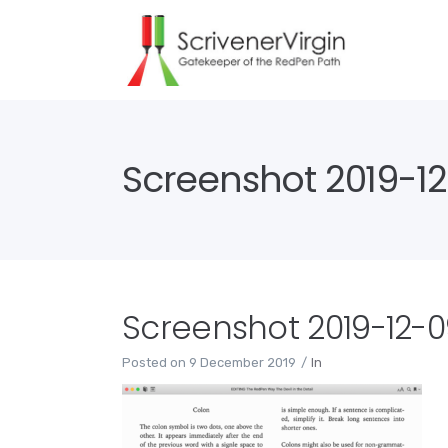
Screenshot 2019-12-
Screenshot 2019-12-09
Posted on
9 December 2019
In