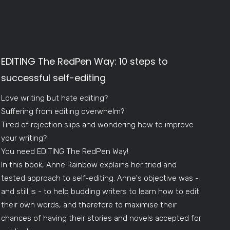
EDITING The RedPen Way: 10 steps to
successful self-editing
Love writing but hate editing?
Suffering from editing overwhelm?
Tired of rejection slips and wondering how to improve
your writing?
You need EDITING The RedPen Way!
In this book, Anne Rainbow explains her tried and
tested approach to self-editing. Anne's objective was -
and still is - to help budding writers to learn how to edit
their own words, and therefore to maximise their
chances of having their stories and novels accepted for