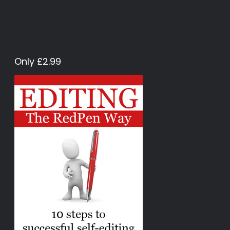
Only £2.99