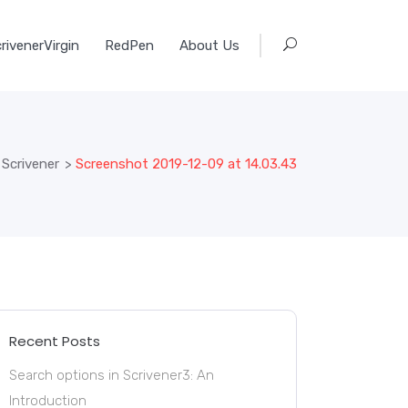
rivenerVirgin
RedPen
About Us
 Scrivener
>
Screenshot 2019-12-09 at 14.03.43
Recent Posts
Search options in Scrivener3: An
Introduction