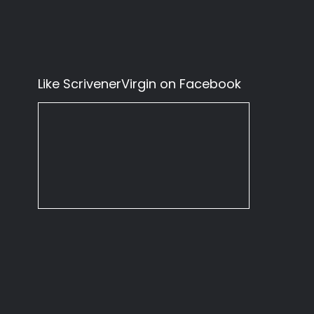
Like ScrivenerVirgin on Facebook