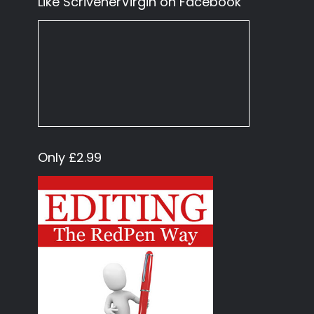
Like ScrivenerVirgin on Facebook
Only £2.99