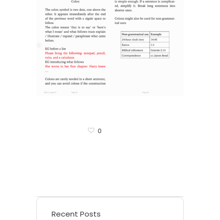
0
Recent Posts