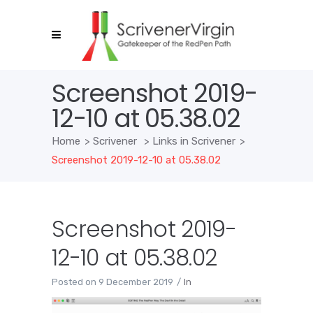
Screenshot 2019-
12-10 at 05.38.02
Home
>
Scrivener
>
Links in Scrivener
>
Screenshot 2019-12-10 at 05.38.02
Screenshot 2019-
12-10 at 05.38.02
Posted on
9 December 2019
In