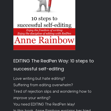
EDITING The RedPen Way: 10 steps to
successful self-editing
Love writing but hate editing?
Suffering from editing overwhelm?
Tired of rejection slips and wondering how to
improve your writing?
You need EDITING The RedPen Way!
In this book, Anne Rainbow explains her tried