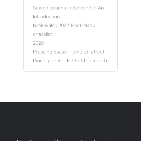
Search options in Scrivener3: An
Introduction
NaNoWriMo 2022: Post-NaNo
checklist
2026!
Pressing pause – time to retreat!
Pinch, punch … First of the month