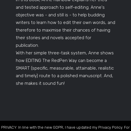
and tested approach to self-editing. Anne's
objective was - and still is - to help budding
writers to learn how to edit their own words, and
therefore to maximise their chances of having
their stories and novels accepted for
publication.
With her simple three-task system, Anne shows
how EDITING The RedPen Way can become a
SMART (specific, measurable, attainable, realistic
and timely) route to a polished manuscript. And,
she makes it sound fun!
PRIVACY: In line with the new GDPR, I have updated my Privacy Policy. For