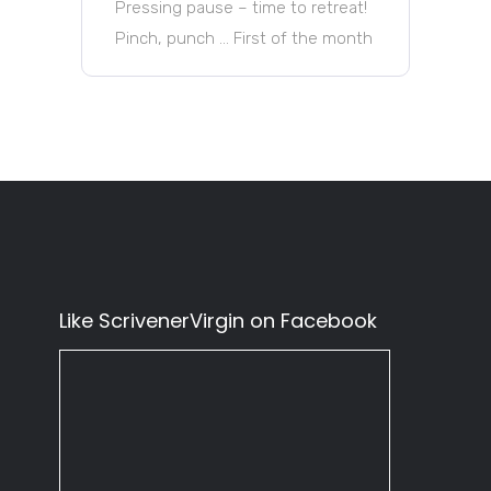
Pressing pause – time to retreat!
Pinch, punch … First of the month
Like ScrivenerVirgin on Facebook