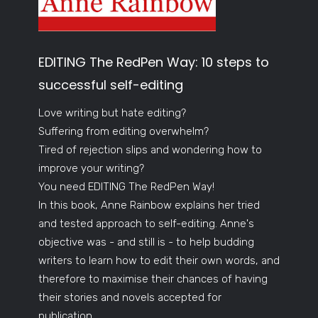
EDITING The RedPen Way: 10 steps to
successful self-editing
Love writing but hate editing?
Suffering from editing overwhelm?
Tired of rejection slips and wondering how to
improve your writing?
You need EDITING The RedPen Way!
In this book, Anne Rainbow explains her tried
and tested approach to self-editing. Anne's
objective was - and still is - to help budding
writers to learn how to edit their own words, and
therefore to maximise their chances of having
their stories and novels accepted for
publication.