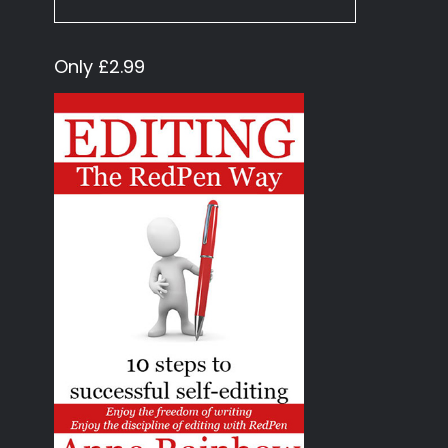
Only £2.99