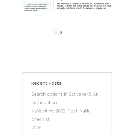
0
Recent Posts
Search options in Scrivener3: An
Introduction
NaNoWriMo 2022: Post-NaNo
checklist
2026!