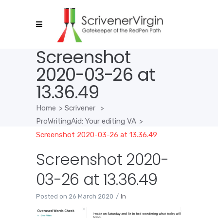
Screenshot
2020-03-26 at
13.36.49
Home
>
Scrivener
>
ProWritingAid: Your editing VA
>
Screenshot 2020-03-26 at 13.36.49
Screenshot 2020-
03-26 at 13.36.49
Posted on
26 March 2020
In