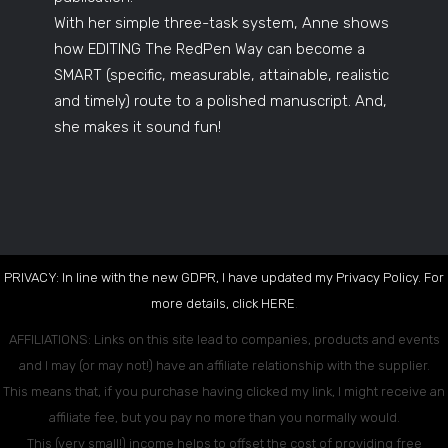
With her simple three-task system, Anne shows
how EDITING The RedPen Way can become a
SMART (specific, measurable, attainable, realistic
and timely) route to a polished manuscript. And,
she makes it sound fun!
PRIVACY: In line with the new GDPR, I have updated my Privacy Policy. For
more details, click
HERE
.
AFFILIATIONS: Links on this site lead to companies, products and events
and I may (or may not!) have an affiliate relationship with the supplier.
This means that, if you purchase having clicked my link, I might receive an
affiliate fee, but you pay no more than you normally would.
This (very small!) income helps to offset the cost of providing free