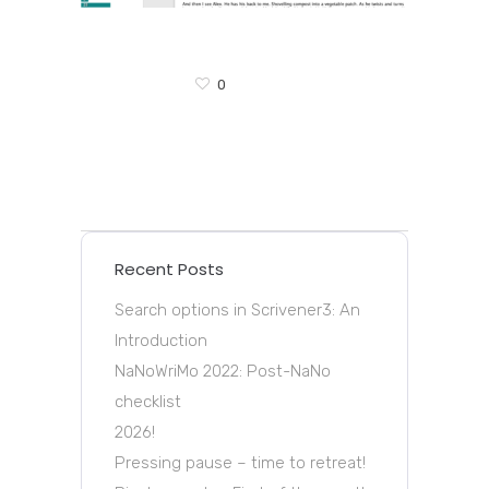
0
Recent Posts
Search options in Scrivener3: An
Introduction
NaNoWriMo 2022: Post-NaNo
checklist
2026!
Pressing pause – time to retreat!