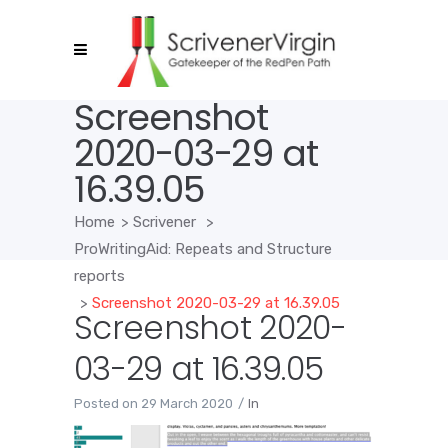
Screenshot
2020-03-29 at
16.39.05
Home
>
Scrivener
>
ProWritingAid: Repeats and Structure
reports
>
Screenshot 2020-03-29 at 16.39.05
Screenshot 2020-
03-29 at 16.39.05
Posted on
29 March 2020
In