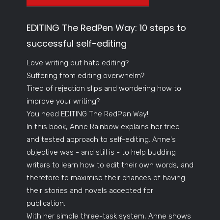
EDITING The RedPen Way: 10 steps to
successful self-editing
Love writing but hate editing?
Suffering from editing overwhelm?
Tired of rejection slips and wondering how to
improve your writing?
You need EDITING The RedPen Way!
In this book, Anne Rainbow explains her tried
and tested approach to self-editing. Anne's
objective was - and still is - to help budding
writers to learn how to edit their own words, and
therefore to maximise their chances of having
their stories and novels accepted for
publication.
With her simple three-task system, Anne shows