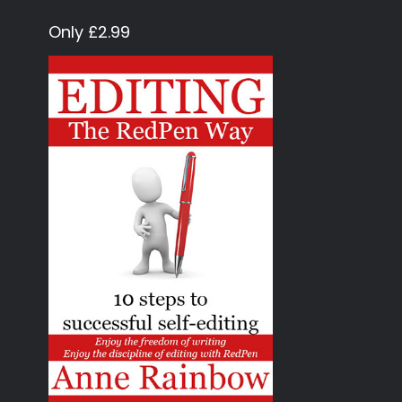
Only £2.99