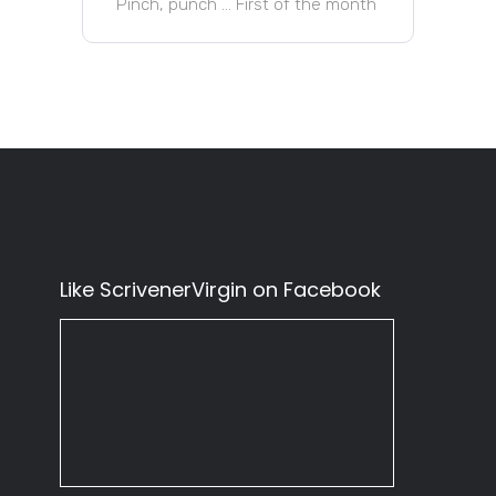
Pinch, punch … First of the month
Like ScrivenerVirgin on Facebook