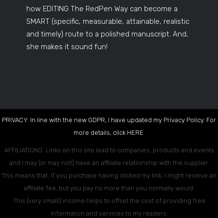
how EDITING The RedPen Way can become a
SMART (specific, measurable, attainable, realistic
and timely) route to a polished manuscript. And,
she makes it sound fun!
PRIVACY: In line with the new GDPR, I have updated my Privacy Policy. For
more details, click
HERE
.
AFFILIATIONS: Links on this site lead to companies, products and events
and I may (or may not!) have an affiliate relationship with the supplier.
This means that, if you purchase having clicked my link, I might receive an
affiliate fee, but you pay no more than you normally would.
This (very small!) income helps to offset the cost of providing free
information and services to my readers.