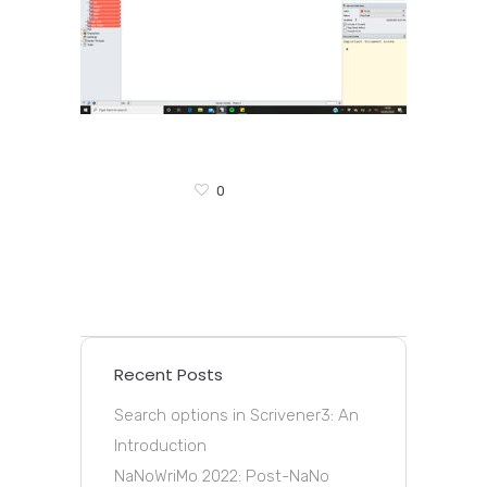
0
Recent Posts
Search options in Scrivener3: An
Introduction
NaNoWriMo 2022: Post-NaNo