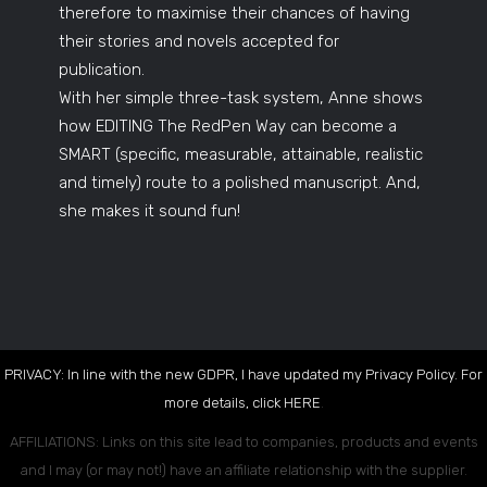
therefore to maximise their chances of having
their stories and novels accepted for
publication.
With her simple three-task system, Anne shows
how EDITING The RedPen Way can become a
SMART (specific, measurable, attainable, realistic
and timely) route to a polished manuscript. And,
she makes it sound fun!
PRIVACY: In line with the new GDPR, I have updated my Privacy Policy. For
more details, click
HERE
.
AFFILIATIONS: Links on this site lead to companies, products and events
and I may (or may not!) have an affiliate relationship with the supplier.