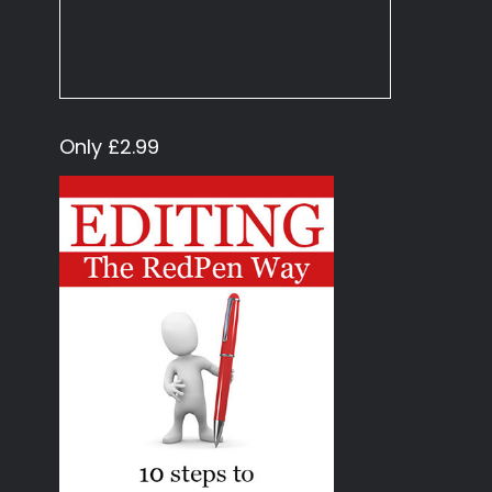
Only £2.99