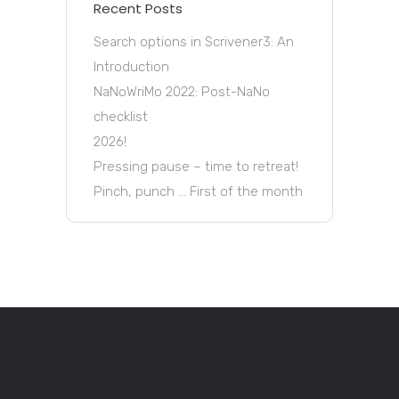
Recent Posts
Search options in Scrivener3: An
Introduction
NaNoWriMo 2022: Post-NaNo
checklist
2026!
Pressing pause – time to retreat!
Pinch, punch … First of the month