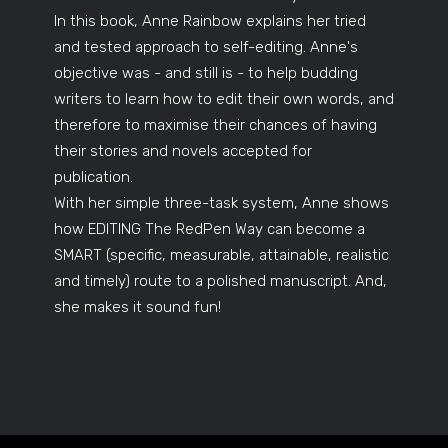
In this book, Anne Rainbow explains her tried
and tested approach to self-editing. Anne's
objective was - and still is - to help budding
writers to learn how to edit their own words, and
therefore to maximise their chances of having
their stories and novels accepted for
publication.
With her simple three-task system, Anne shows
how EDITING The RedPen Way can become a
SMART (specific, measurable, attainable, realistic
and timely) route to a polished manuscript. And,
she makes it sound fun!