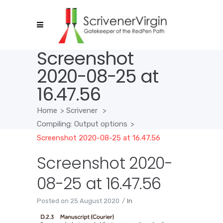
Screenshot
2020-08-25 at
16.47.56
Home
>
Scrivener
>
Compiling: Output options
>
Screenshot 2020-08-25 at 16.47.56
Screenshot 2020-
08-25 at 16.47.56
Posted on
25 August 2020
In