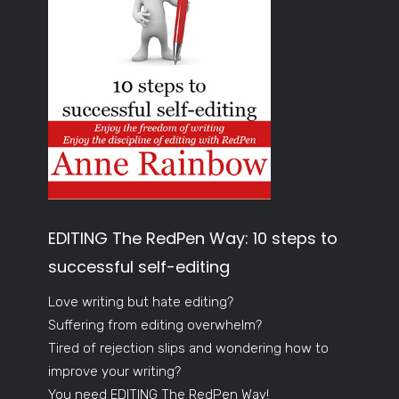
EDITING The RedPen Way: 10 steps to
successful self-editing
Love writing but hate editing?
Suffering from editing overwhelm?
Tired of rejection slips and wondering how to
improve your writing?
You need EDITING The RedPen Way!