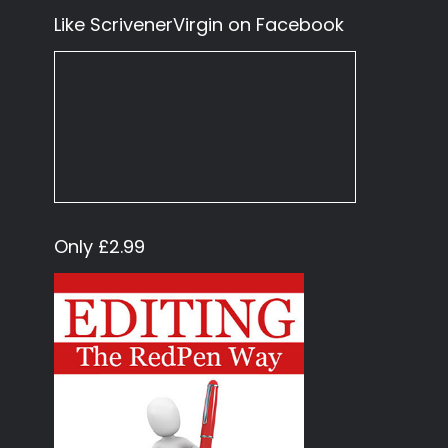
Like ScrivenerVirgin on Facebook
Only £2.99