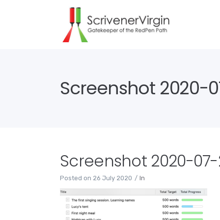
Screenshot 2020-07
Screenshot 2020-07-2
Posted on
26 July 2020
In