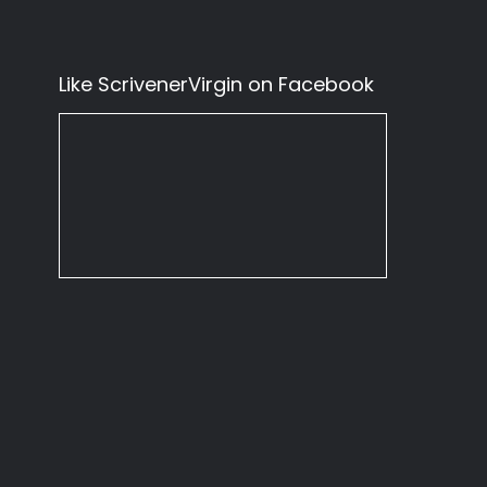
Like ScrivenerVirgin on Facebook