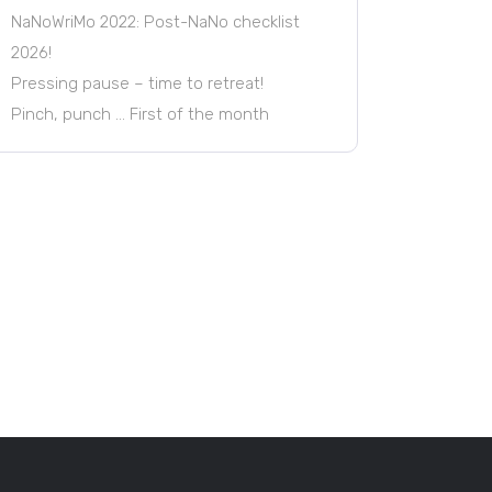
NaNoWriMo 2022: Post-NaNo checklist
2026!
Pressing pause – time to retreat!
Pinch, punch … First of the month