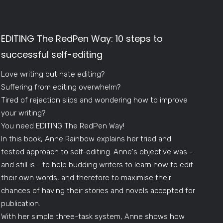
EDITING The RedPen Way: 10 steps to
successful self-editing
Love writing but hate editing?
Suffering from editing overwhelm?
Tired of rejection slips and wondering how to improve
your writing?
You need EDITING The RedPen Way!
In this book, Anne Rainbow explains her tried and
tested approach to self-editing. Anne's objective was -
and still is - to help budding writers to learn how to edit
their own words, and therefore to maximise their
chances of having their stories and novels accepted for
publication.
With her simple three-task system, Anne shows how