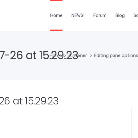
Home
NEWS!
Forum
Blog
Sc
-26 at 15.29.23
Home
>
Scrivener
>
Editing pane options:
6 at 15.29.23