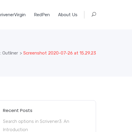
rivenerVirgin
RedPen
About Us
 Outliner
>
Screenshot 2020-07-26 at 15.29.23
Recent Posts
Search options in Scrivener3: An
Introduction