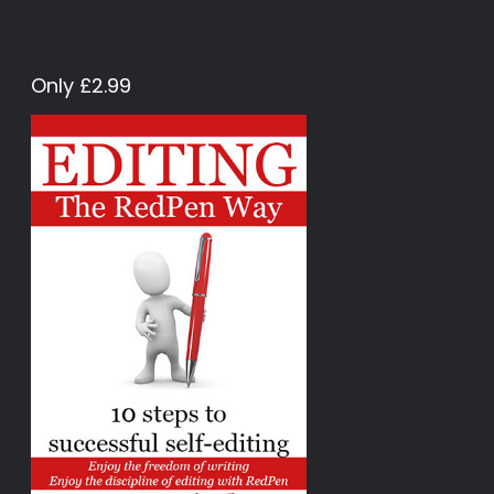
Only £2.99