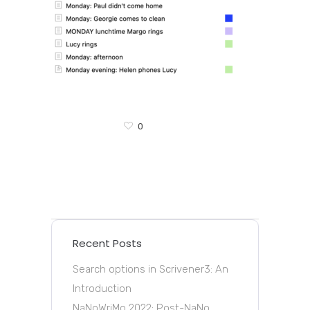
0
Recent Posts
Search options in Scrivener3: An
Introduction
NaNoWriMo 2022: Post-NaNo