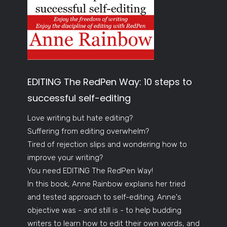
EDITING The RedPen Way: 10 steps to
successful self-editing
Love writing but hate editing?
Suffering from editing overwhelm?
Tired of rejection slips and wondering how to
improve your writing?
You need EDITING The RedPen Way!
In this book, Anne Rainbow explains her tried
and tested approach to self-editing. Anne's
objective was - and still is - to help budding
writers to learn how to edit their own words, and