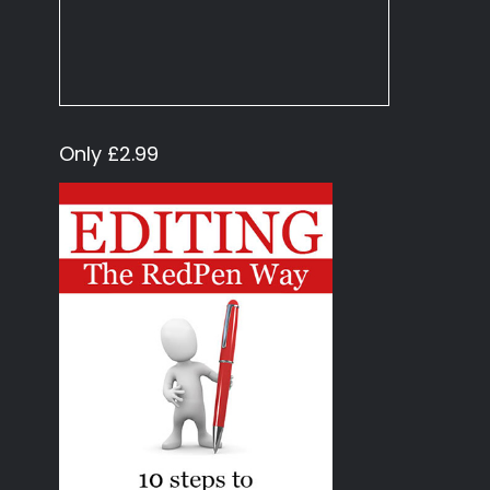
Only £2.99