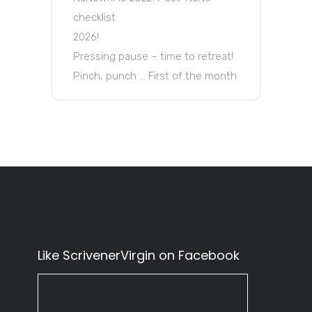
checklist
2026!
Pressing pause – time to retreat!
Pinch, punch … First of the month
Like ScrivenerVirgin on Facebook