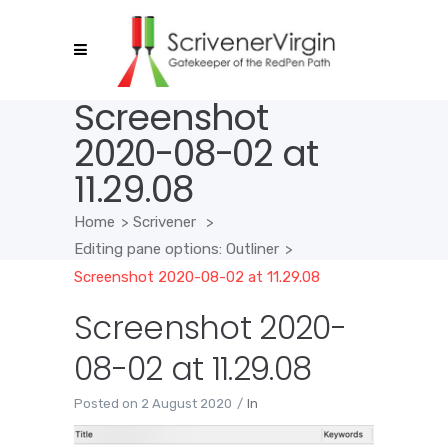
Screenshot
2020-08-02 at
11.29.08
Home
>
Scrivener
>
Editing pane options: Outliner
>
Screenshot 2020-08-02 at 11.29.08
Screenshot 2020-
08-02 at 11.29.08
Posted on
2 August 2020
In