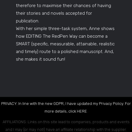
therefore to maximise their chances of having
their stories and novels accepted for
publication.
With her simple three-task system, Anne shows
how EDITING The RedPen Way can become a
SMART (specific, measurable, attainable, realistic
and timely) route to a polished manuscript. And,
she makes it sound fun!
PRIVACY: In line with the new GDPR, I have updated my Privacy Policy. For
more details, click
HERE
.
AFFILIATIONS: Links on this site lead to companies, products and events
and I may (or may not!) have an affiliate relationship with the supplier.