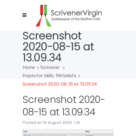
Screenshot
2020-08-15 at
13.09.34
Home
>
Scrivener
>
Inspector skills: Metadata
>
Screenshot 2020-08-15 at 13.09.34
Screenshot 2020-
08-15 at 13.09.34
Posted on
15 August 2020
In