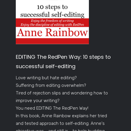
EDITING The RedPen Way: 10 steps to
successful self-editing
Love writing but hate editing?
Suffering from editing overwhelm?
Tired of rejection slips and wondering how to
improve your writing?
You need EDITING The RedPen Way!
In this book, Anne Rainbow explains her tried
and tested approach to self-editing. Anne's