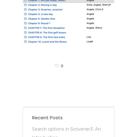
0
Recent Posts
Search options in Scrivener3: An