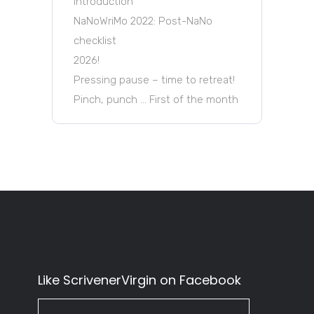
Introduction
NaNoWriMo 2022: Post-NaNo
checklist
2026!
Pressing pause – time to retreat!
Pinch, punch … First of the month
Like ScrivenerVirgin on Facebook