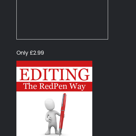
Only £2.99