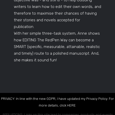
objective was - and still is - to help budding
writers to learn how to edit their own words, and
therefore to maximise their chances of having
their stories and novels accepted for
publication.
With her simple three-task system, Anne shows
how EDITING The RedPen Way can become a
SMART (specific, measurable, attainable, realistic
and timely) route to a polished manuscript. And,
she makes it sound fun!
PRIVACY: In line with the new GDPR, I have updated my Privacy Policy. For
more details, click
HERE
.
AFFILIATIONS: Links on this site lead to companies, products and events