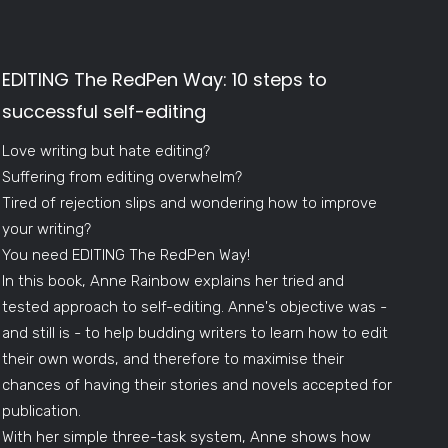
EDITING The RedPen Way: 10 steps to
successful self-editing
Love writing but hate editing?
Suffering from editing overwhelm?
Tired of rejection slips and wondering how to improve
your writing?
You need EDITING The RedPen Way!
In this book, Anne Rainbow explains her tried and
tested approach to self-editing. Anne's objective was -
and still is - to help budding writers to learn how to edit
their own words, and therefore to maximise their
chances of having their stories and novels accepted for
publication.
With her simple three-task system, Anne shows how