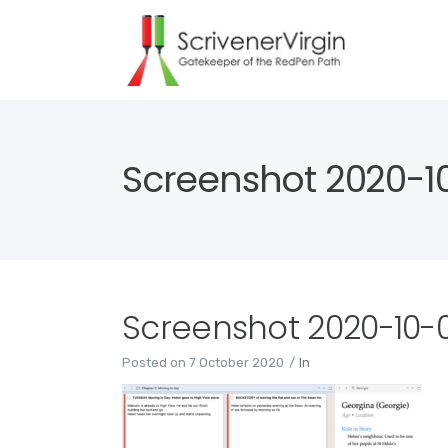
Screenshot 2020-10-
Screenshot 2020-10-07
Posted on
7 October 2020
In