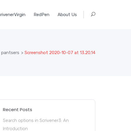
rivenerVirgin
RedPen
About Us
d pantsers
>
Screenshot 2020-10-07 at 13.20.14
Recent Posts
Search options in Scrivener3: An
Introduction