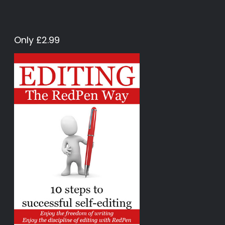
Only £2.99