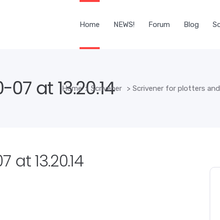
Home
NEWS!
Forum
Blog
Sc
07 at 13.20.14
Home
>
Scrivener
>
Scrivener for plotters an
 at 13.20.14