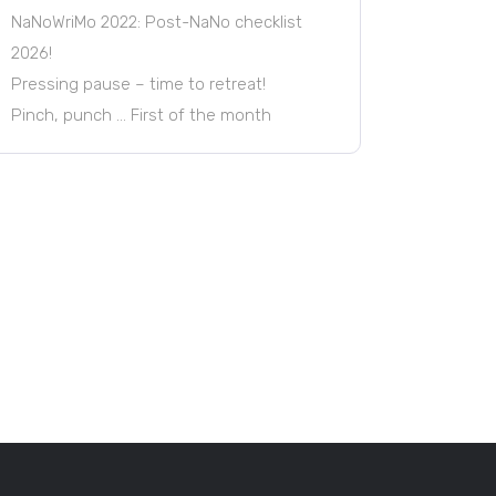
NaNoWriMo 2022: Post-NaNo checklist
2026!
Pressing pause – time to retreat!
Pinch, punch … First of the month