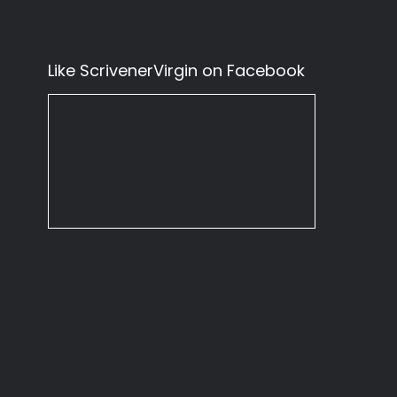
Like ScrivenerVirgin on Facebook