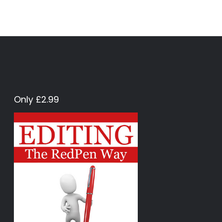
Only £2.99