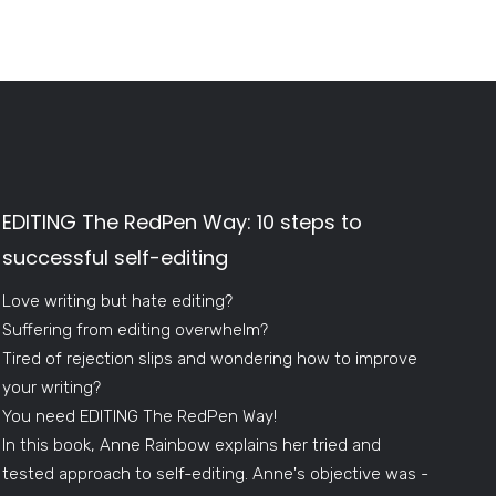
EDITING The RedPen Way: 10 steps to
successful self-editing
Love writing but hate editing?
Suffering from editing overwhelm?
Tired of rejection slips and wondering how to improve
your writing?
You need EDITING The RedPen Way!
In this book, Anne Rainbow explains her tried and
tested approach to self-editing. Anne's objective was -