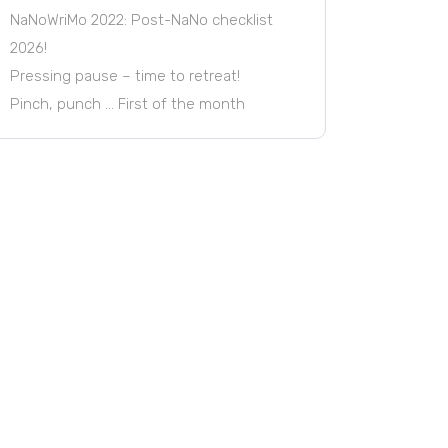
NaNoWriMo 2022: Post-NaNo checklist
2026!
Pressing pause – time to retreat!
Pinch, punch … First of the month