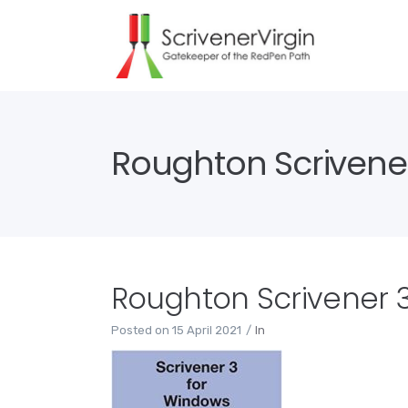
Roughton Scrivene
Roughton Scrivener 
Posted on
15 April 2021
In