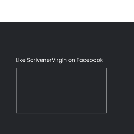
Like ScrivenerVirgin on Facebook