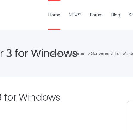
Home
NEWS!
Forum
Blog
Sc
r 3 for Windows
Home
>
Scrivener
>
Scrivener 3 for Win
3 for Windows