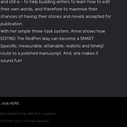
and still is - to help budding writers to learn how to edit
their own words, and therefore to maximise their
chances of having their stories and novels accepted for
publication.
With her simple three-task system, Anne shows how
EDITING The RedPen Way can become a SMART
(specific, measurable, attainable, realistic and timely)
route to a polished manuscript. And, she makes it
sound fun!
 click
HERE
.
ate relationship with the supplier.
 more than you normally would.