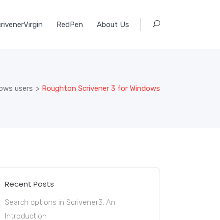
rivenerVirgin
RedPen
About Us
dows users
>
Roughton Scrivener 3 for Windows
Recent Posts
Search options in Scrivener3: An
Introduction