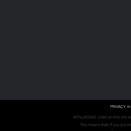
PRIVACY: In
AFFILIATIONS: Links on this site l
This means that, if you purch