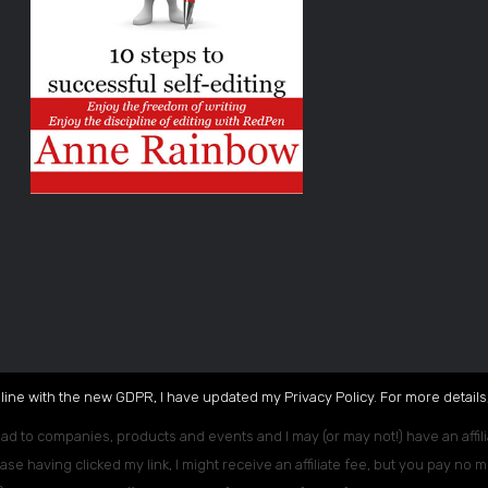
 line with the new GDPR, I have updated my Privacy Policy. For more details,
ead to companies, products and events and I may (or may not!) have an affili
ase having clicked my link, I might receive an affiliate fee, but you pay no