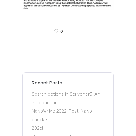
0
Recent Posts
Search options in Scrivener3: An
Introduction
NaNoWriMo 2022: Post-NaNo
checklist
2026!