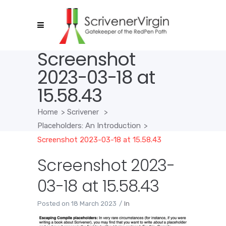
Screenshot
2023-03-18 at
15.58.43
Home
>
Scrivener
>
Placeholders: An Introduction
>
Screenshot 2023-03-18 at 15.58.43
Screenshot 2023-
03-18 at 15.58.43
Posted on
18 March 2023
In