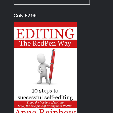
Only £2.99