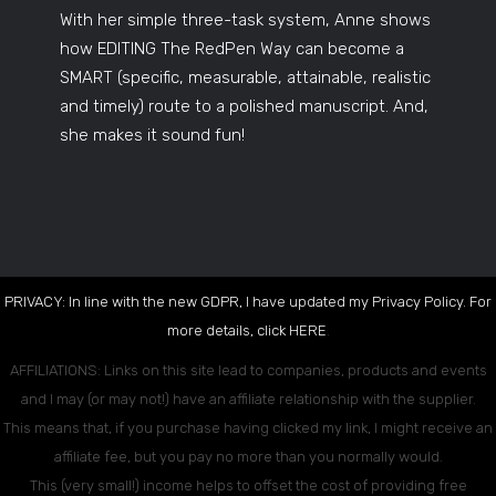
With her simple three-task system, Anne shows
how EDITING The RedPen Way can become a
SMART (specific, measurable, attainable, realistic
and timely) route to a polished manuscript. And,
she makes it sound fun!
PRIVACY: In line with the new GDPR, I have updated my Privacy Policy. For
more details, click
HERE
.
AFFILIATIONS: Links on this site lead to companies, products and events
and I may (or may not!) have an affiliate relationship with the supplier.
This means that, if you purchase having clicked my link, I might receive an
affiliate fee, but you pay no more than you normally would.
This (very small!) income helps to offset the cost of providing free