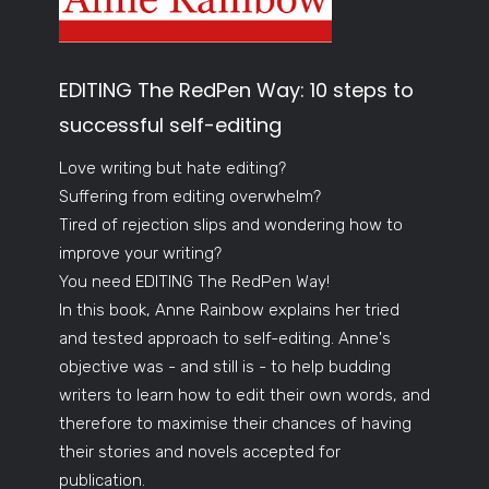
EDITING The RedPen Way: 10 steps to
successful self-editing
Love writing but hate editing?
Suffering from editing overwhelm?
Tired of rejection slips and wondering how to
improve your writing?
You need EDITING The RedPen Way!
In this book, Anne Rainbow explains her tried
and tested approach to self-editing. Anne's
objective was - and still is - to help budding
writers to learn how to edit their own words, and
therefore to maximise their chances of having
their stories and novels accepted for
publication.