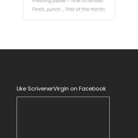
Pressing pause – time to retreat!
Pinch, punch … First of the month
Like ScrivenerVirgin on Facebook