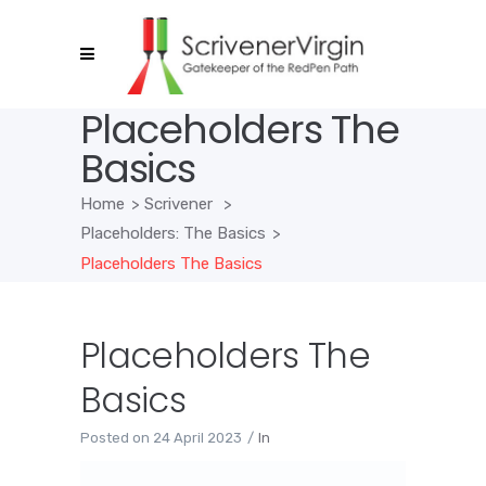
Placeholders The
Basics
Home
>
Scrivener
>
Placeholders: The Basics
>
Placeholders The Basics
Placeholders The
Basics
Posted on
24 April 2023
In