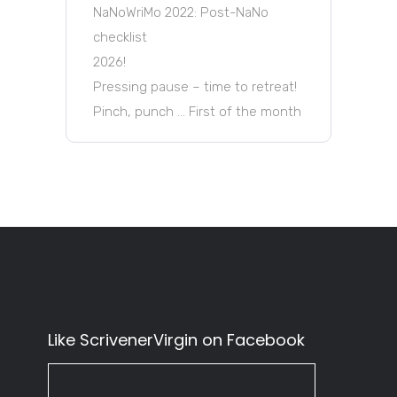
NaNoWriMo 2022: Post-NaNo
checklist
2026!
Pressing pause – time to retreat!
Pinch, punch … First of the month
Like ScrivenerVirgin on Facebook