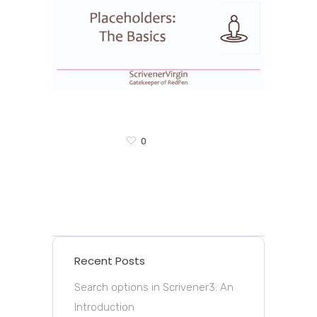
0
Recent Posts
Search options in Scrivener3: An
Introduction