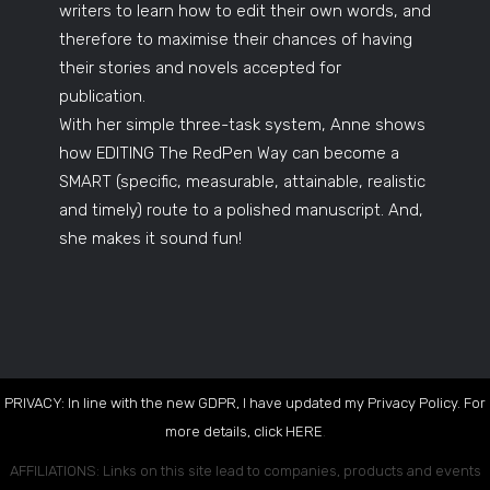
writers to learn how to edit their own words, and
therefore to maximise their chances of having
their stories and novels accepted for
publication.
With her simple three-task system, Anne shows
how EDITING The RedPen Way can become a
SMART (specific, measurable, attainable, realistic
and timely) route to a polished manuscript. And,
she makes it sound fun!
PRIVACY: In line with the new GDPR, I have updated my Privacy Policy. For
more details, click
HERE
.
AFFILIATIONS: Links on this site lead to companies, products and events