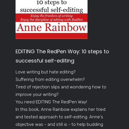
EDITING The RedPen Way: 10 steps to
successful self-editing
Love writing but hate editing?
Suffering from editing overwhelm?
Tired of rejection slips and wondering how to
improve your writing?
You need EDITING The RedPen Way!
In this book, Anne Rainbow explains her tried
and tested approach to self-editing. Anne's
objective was - and still is - to help budding