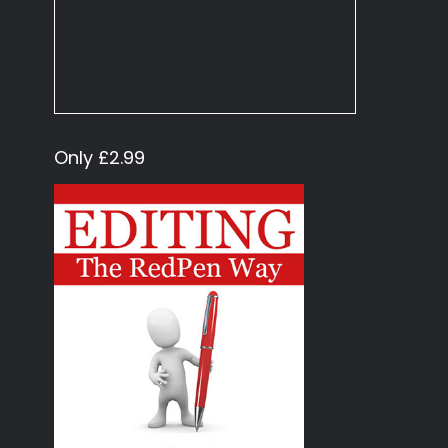
Only £2.99