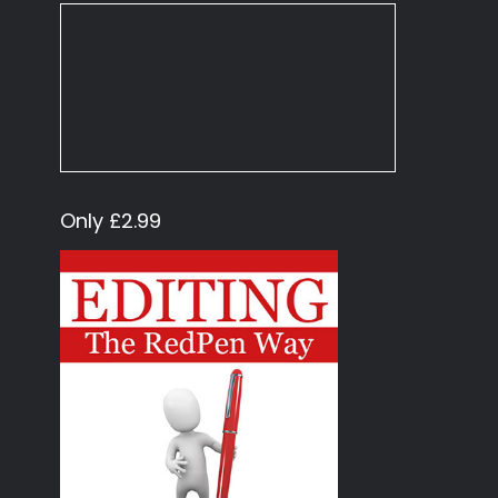
Only £2.99