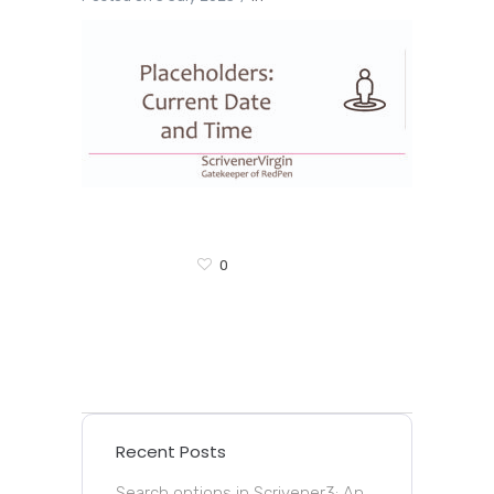
0
Recent Posts
Search options in Scrivener3: An