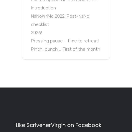
Introduction
NaNoWriMo 2022: Post-NaNo
checklist
2026!
Pressing pause – time to retreat!
Pinch, punch … First of the month
Like ScrivenerVirgin on Facebook