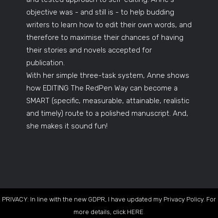
objective was - and still is - to help budding
writers to learn how to edit their own words, and
therefore to maximise their chances of having
their stories and novels accepted for
publication.
With her simple three-task system, Anne shows
how EDITING The RedPen Way can become a
SMART (specific, measurable, attainable, realistic
and timely) route to a polished manuscript. And,
she makes it sound fun!
PRIVACY: In line with the new GDPR, I have updated my Privacy Policy. For
more details, click
HERE
.