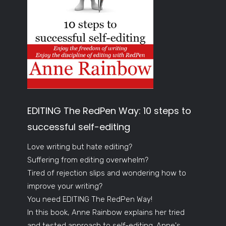
EDITING The RedPen Way: 10 steps to
successful self-editing
Love writing but hate editing?
Suffering from editing overwhelm?
Tired of rejection slips and wondering how to
improve your writing?
You need EDITING The RedPen Way!
In this book, Anne Rainbow explains her tried
and tested approach to self-editing. Anne's