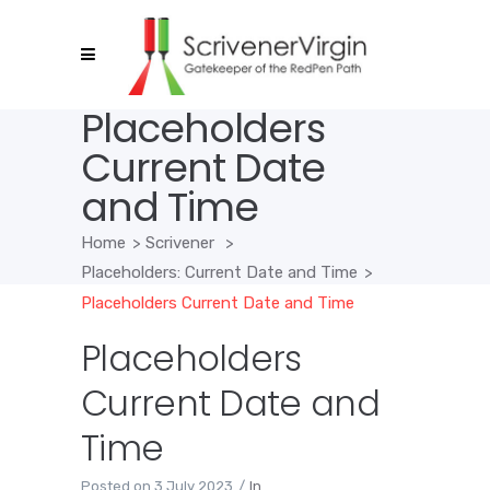
Placeholders
Current Date
and Time
Home
>
Scrivener
>
Placeholders: Current Date and Time
>
Placeholders Current Date and Time
Placeholders
Current Date and
Time
Posted on
3 July 2023
In