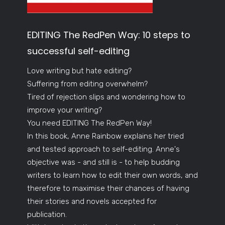
EDITING The RedPen Way: 10 steps to
successful self-editing
Love writing but hate editing?
Suffering from editing overwhelm?
Tired of rejection slips and wondering how to
improve your writing?
You need EDITING The RedPen Way!
In this book, Anne Rainbow explains her tried
and tested approach to self-editing. Anne's
objective was - and still is - to help budding
writers to learn how to edit their own words, and
therefore to maximise their chances of having
their stories and novels accepted for
publication.