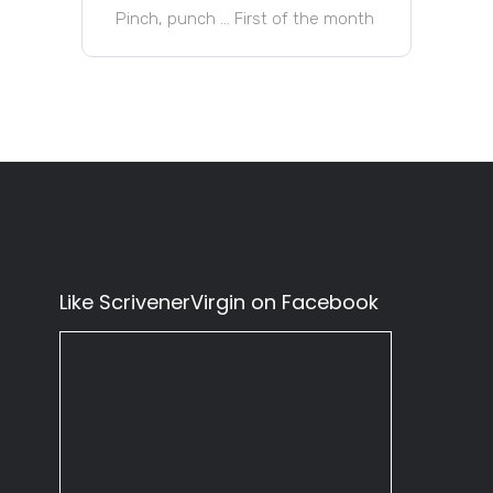
Pinch, punch … First of the month
Like ScrivenerVirgin on Facebook