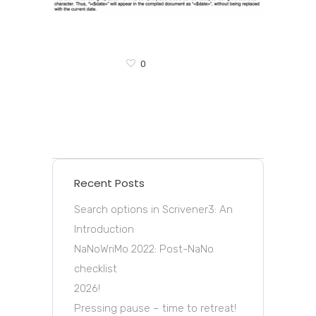
0
Recent Posts
Search options in Scrivener3: An
Introduction
NaNoWriMo 2022: Post-NaNo
checklist
2026!
Pressing pause – time to retreat!