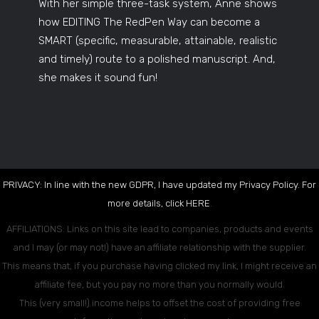
With her simple three-task system, Anne shows
how EDITING The RedPen Way can become a
SMART (specific, measurable, attainable, realistic
and timely) route to a polished manuscript. And,
she makes it sound fun!
PRIVACY: In line with the new GDPR, I have updated my Privacy Policy. For
more details, click
HERE
.
AFFILIATIONS: Links on this site lead to companies, products and events
and I may (or may not!) have an affiliate relationship with the supplier.
This means that, if you purchase having clicked my link, I might receive an
affiliate fee, but you pay no more than you normally would.
This (very small!) income helps to offset the cost of providing free