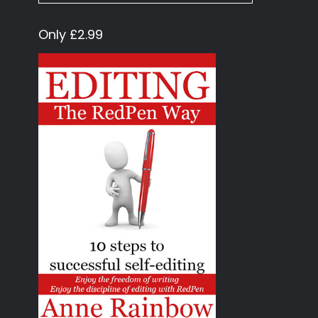
Only £2.99