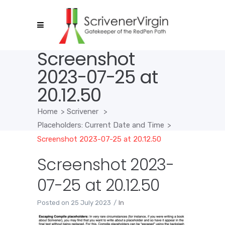
Screenshot
2023-07-25 at
20.12.50
Home
>
Scrivener
>
Placeholders: Current Date and Time
>
Screenshot 2023-07-25 at 20.12.50
Screenshot 2023-
07-25 at 20.12.50
Posted on
25 July 2023
In