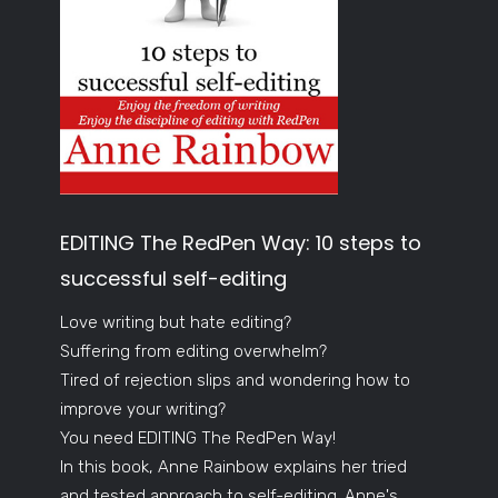
EDITING The RedPen Way: 10 steps to
successful self-editing
Love writing but hate editing?
Suffering from editing overwhelm?
Tired of rejection slips and wondering how to
improve your writing?
You need EDITING The RedPen Way!
In this book, Anne Rainbow explains her tried
and tested approach to self-editing. Anne's