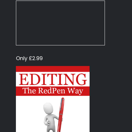
Only £2.99