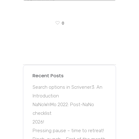
0
Recent Posts
Search options in Scrivener3: An
Introduction
NaNoWriMo 2022: Post-NaNo
checklist
2026!
Pressing pause – time to retreat!