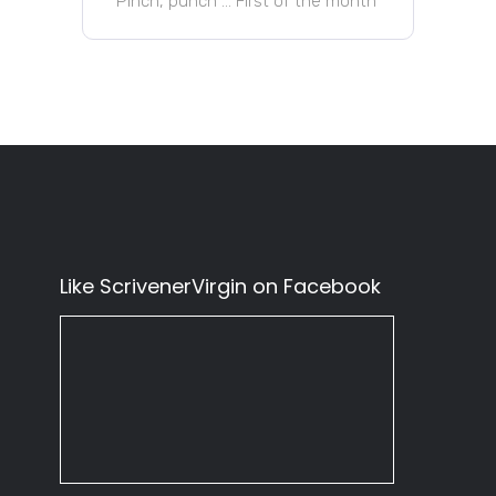
Pinch, punch … First of the month
Like ScrivenerVirgin on Facebook