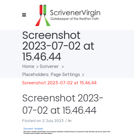
Screenshot
2023-07-02 at
15.46.44
Home
>
Scrivener
>
Placeholders: Page Settings
>
Screenshot 2023-07-02 at 15.46.44
Screenshot 2023-
07-02 at 15.46.44
Posted on
2 July 2023
In