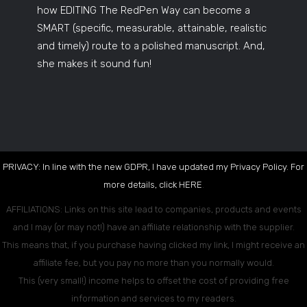
how EDITING The RedPen Way can become a
SMART (specific, measurable, attainable, realistic
and timely) route to a polished manuscript. And,
she makes it sound fun!
PRIVACY: In line with the new GDPR, I have updated my Privacy Policy. For
more details, click
HERE
.
AFFILIATIONS: Links on this site lead to companies, products and events
and I may (or may not!) have an affiliate relationship with the supplier.
This means that, if you purchase having clicked my link, I might receive an
affiliate fee, but you pay no more than you normally would.
This (very small!) income helps to offset the cost of providing free
information and services to my readers.