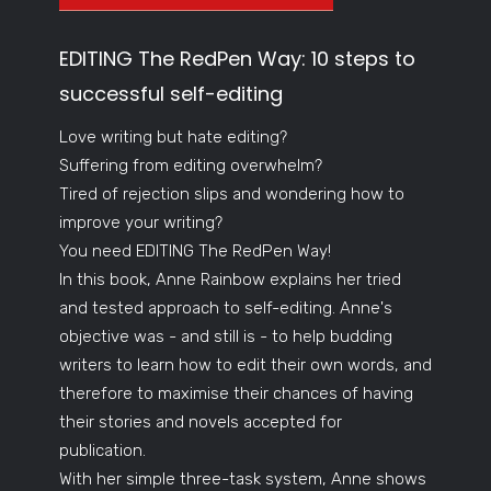
EDITING The RedPen Way: 10 steps to
successful self-editing
Love writing but hate editing?
Suffering from editing overwhelm?
Tired of rejection slips and wondering how to
improve your writing?
You need EDITING The RedPen Way!
In this book, Anne Rainbow explains her tried
and tested approach to self-editing. Anne's
objective was - and still is - to help budding
writers to learn how to edit their own words, and
therefore to maximise their chances of having
their stories and novels accepted for
publication.
With her simple three-task system, Anne shows