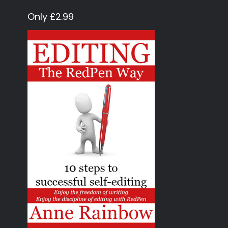
Only £2.99