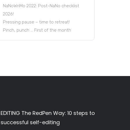
NaNoWriMo 2022: Post-NaNo checklist
2026!
Pressing pause – time to retreat!
Pinch, punch … First of the month
EDITING The RedPen Way: 10 steps to
successful self-editing