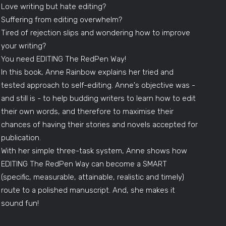
Love writing but hate editing?
Suffering from editing overwhelm?
Tired of rejection slips and wondering how to improve
your writing?
You need EDITING The RedPen Way!
In this book, Anne Rainbow explains her tried and
tested approach to self-editing. Anne's objective was -
and still is - to help budding writers to learn how to edit
their own words, and therefore to maximise their
chances of having their stories and novels accepted for
publication.
With her simple three-task system, Anne shows how
EDITING The RedPen Way can become a SMART
(specific, measurable, attainable, realistic and timely)
route to a polished manuscript. And, she makes it
sound fun!