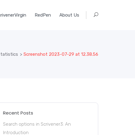
rivenerVirgin
RedPen
About Us
tatistics
>
Screenshot 2023-07-29 at 12.38.56
Recent Posts
Search options in Scrivener3: An
Introduction