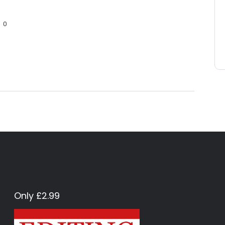
0
Only £2.99