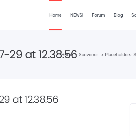
Home
NEWS!
Forum
Blog
Sc
-29 at 12.38.56
Home
>
Scrivener
>
Placeholders: S
9 at 12.38.56