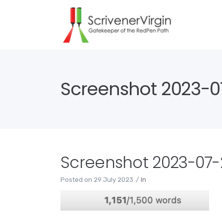
Screenshot 2023-07
Screenshot 2023-07-2
Posted on
29 July 2023
In