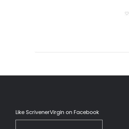
Like ScrivenerVirgin on Facebook