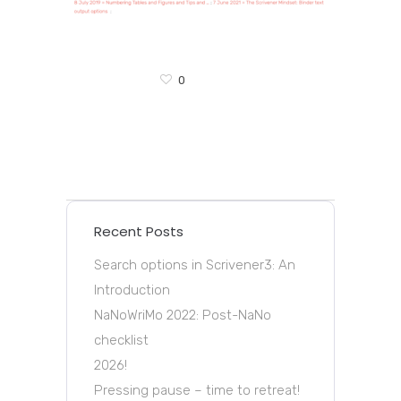
0
Recent Posts
Search options in Scrivener3: An
Introduction
NaNoWriMo 2022: Post-NaNo
checklist
2026!
Pressing pause – time to retreat!