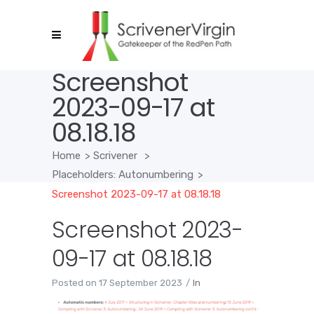
Screenshot
2023-09-17 at
08.18.18
Home
>
Scrivener
>
Placeholders: Autonumbering
>
Screenshot 2023-09-17 at 08.18.18
Screenshot 2023-
09-17 at 08.18.18
Posted on
17 September 2023
In