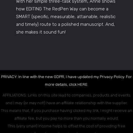
With her simple three-task system, Anne shows
how EDITING The RedPen Way can become a
SMART (specific, measurable, attainable, realistic
and timely) route to a polished manuscript. And,
she makes it sound fun!
PRIVACY: In line with the new GDPR, I have updated my Privacy Policy. For
more details, click
HERE
.
AFFILIATIONS: Links on this site lead to companies, products and events
and I may (or may not!) have an affiliate relationship with the supplier.
This means that, if you purchase having clicked my link, I might receive an
affiliate fee, but you pay no more than you normally would.
This (very small!) income helps to offset the cost of providing free