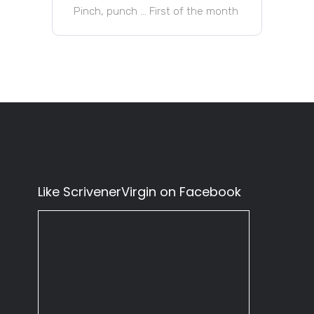
Pinch, punch … First of the month
Like ScrivenerVirgin on Facebook