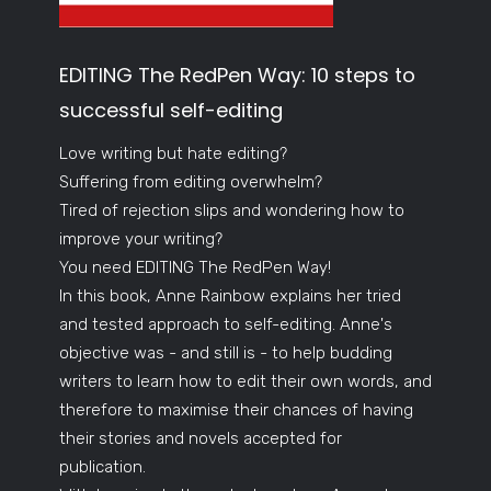
EDITING The RedPen Way: 10 steps to
successful self-editing
Love writing but hate editing?
Suffering from editing overwhelm?
Tired of rejection slips and wondering how to
improve your writing?
You need EDITING The RedPen Way!
In this book, Anne Rainbow explains her tried
and tested approach to self-editing. Anne's
objective was - and still is - to help budding
writers to learn how to edit their own words, and
therefore to maximise their chances of having
their stories and novels accepted for
publication.