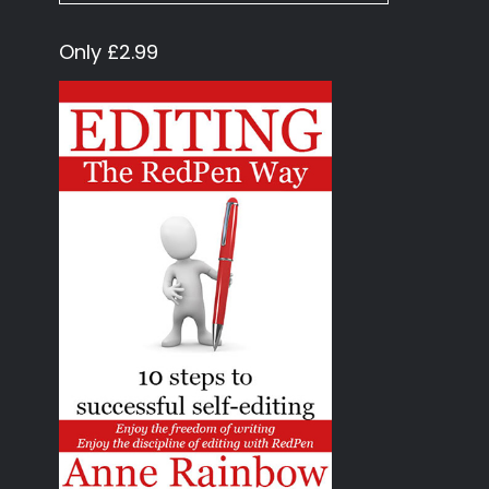
Only £2.99