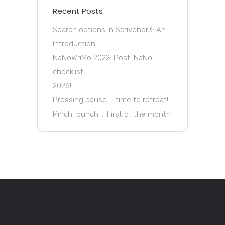
Recent Posts
Search options in Scrivener3: An
Introduction
NaNoWriMo 2022: Post-NaNo
checklist
2026!
Pressing pause – time to retreat!
Pinch, punch … First of the month