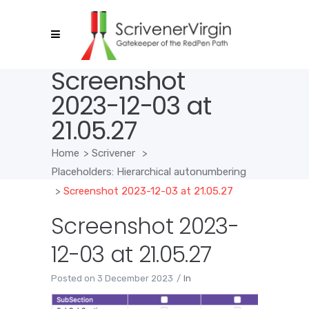
Screenshot
2023-12-03 at
21.05.27
Home
>
Scrivener
>
Placeholders: Hierarchical autonumbering
>
Screenshot 2023-12-03 at 21.05.27
Screenshot 2023-
12-03 at 21.05.27
Posted on
3 December 2023
In