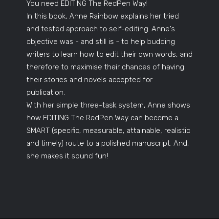
You need EDITING The RedPen Way!
In this book, Anne Rainbow explains her tried
and tested approach to self-editing. Anne's
objective was - and still is - to help budding
writers to learn how to edit their own words, and
therefore to maximise their chances of having
their stories and novels accepted for
publication.
With her simple three-task system, Anne shows
how EDITING The RedPen Way can become a
SMART (specific, measurable, attainable, realistic
and timely) route to a polished manuscript. And,
she makes it sound fun!