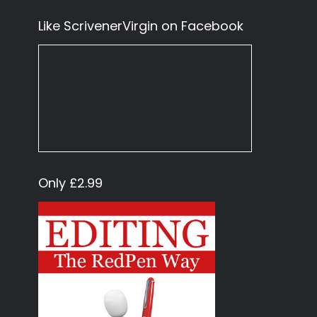
Like ScrivenerVirgin on Facebook
Only £2.99