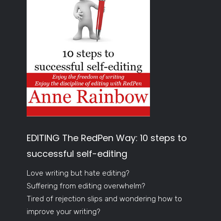
EDITING The RedPen Way: 10 steps to
successful self-editing
Love writing but hate editing?
Suffering from editing overwhelm?
Tired of rejection slips and wondering how to
improve your writing?