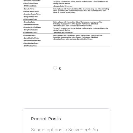
0
Recent Posts
Search options in Scrivener3: An