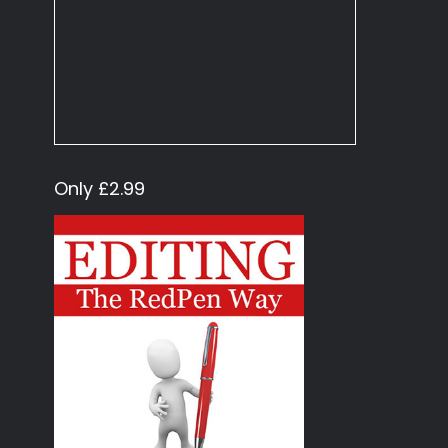
Only £2.99