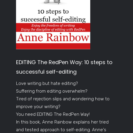
EDITING The RedPen Way: 10 steps to
successful self-editing
Love writing but hate editing?
Suffering from editing overwhelm?
Tired of rejection slips and wondering how to
improve your writing?
You need EDITING The RedPen Way!
In this book, Anne Rainbow explains her tried
and tested approach to self-editing. Anne's