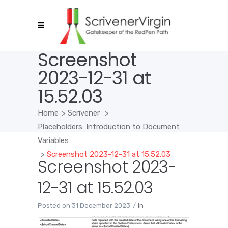
Screenshot
2023-12-31 at
15.52.03
Home
>
Scrivener
>
Placeholders: Introduction to Document
Variables
>
Screenshot 2023-12-31 at 15.52.03
Screenshot 2023-
12-31 at 15.52.03
Posted on
31 December 2023
In