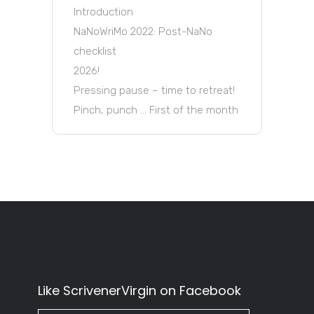
Introduction
NaNoWriMo 2022: Post-NaNo
checklist
2026!
Pressing pause – time to retreat!
Pinch, punch … First of the month
Like ScrivenerVirgin on Facebook