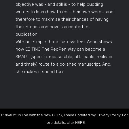
objective was - and still is - to help budding
writers to learn how to edit their own words, and
therefore to maximise their chances of having
their stories and novels accepted for
publication.
With her simple three-task system, Anne shows
how EDITING The RedPen Way can become a
SMART (specific, measurable, attainable, realistic
and timely) route to a polished manuscript. And,
she makes it sound fun!
PRIVACY: In line with the new GDPR, I have updated my Privacy Policy. For
more details, click
HERE
.