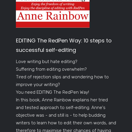
EDITING The RedPen Way: 10 steps to
successful self-editing
Love writing but hate editing?
Suffering from editing overwhelm?
Tired of rejection slips and wondering how to
improve your writing?
You need EDITING The RedPen Way!
In this book, Anne Rainbow explains her tried
and tested approach to self-editing. Anne's
objective was - and still is - to help budding
writers to learn how to edit their own words, and
therefore to maximise their chances of having