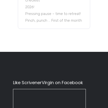
checklist
2026!
Pressing pause – time to retreat!
Pinch, punch … First of the month
Like ScrivenerVirgin on Facebook