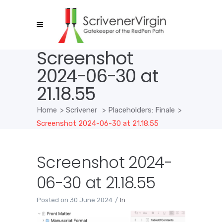
Screenshot
2024-06-30 at
21.18.55
Home
>
Scrivener
>
Placeholders: Finale
>
Screenshot 2024-06-30 at 21.18.55
Screenshot 2024-
06-30 at 21.18.55
Posted on
30 June 2024
In