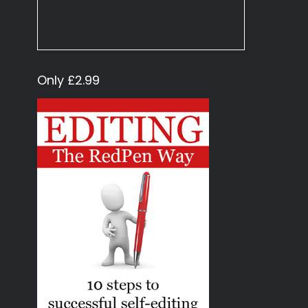
Only £2.99