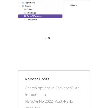
0
Recent Posts
Search options in Scrivener3: An
Introduction
NaNoWriMo 2022: Post-NaNo