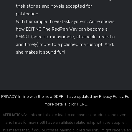
their stories and novels accepted for
publication.
With her simple three-task system, Anne shows
how EDITING The RedPen Way can become a
SMART (specific, measurable, attainable, realistic
and timely) route to a polished manuscript. And,
she makes it sound fun!
PRIVACY: In line with the new GDPR, I have updated my Privacy Policy. For
more details, click
HERE
.
AFFILIATIONS: Links on this site lead to companies, products and events
and I may (or may not!) have an affiliate relationship with the supplier.
This means that, if you purchase having clicked my link, I might receive an