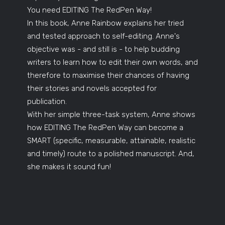
You need EDITING The RedPen Way!
In this book, Anne Rainbow explains her tried
and tested approach to self-editing. Anne's
objective was - and still is - to help budding
writers to learn how to edit their own words, and
therefore to maximise their chances of having
their stories and novels accepted for
publication.
With her simple three-task system, Anne shows
how EDITING The RedPen Way can become a
SMART (specific, measurable, attainable, realistic
and timely) route to a polished manuscript. And,
she makes it sound fun!