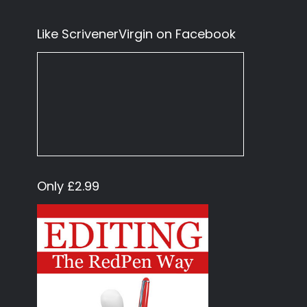
Like ScrivenerVirgin on Facebook
Only £2.99