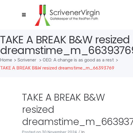
TAKE A BREAK B&W resized
dreamstime_m_6639376
Home
>
Scrivener
>
OEO: A change is as good as a rest
>
TAKE A BREAK B&W resized dreamstime_m_66393769
TAKE A BREAK B&W
resized
dreamstime_m_66393
Posted on
30 November 2024
In