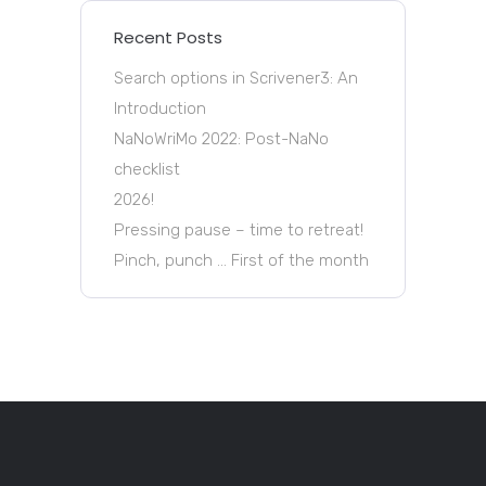
Recent Posts
Search options in Scrivener3: An
Introduction
NaNoWriMo 2022: Post-NaNo
checklist
2026!
Pressing pause – time to retreat!
Pinch, punch … First of the month