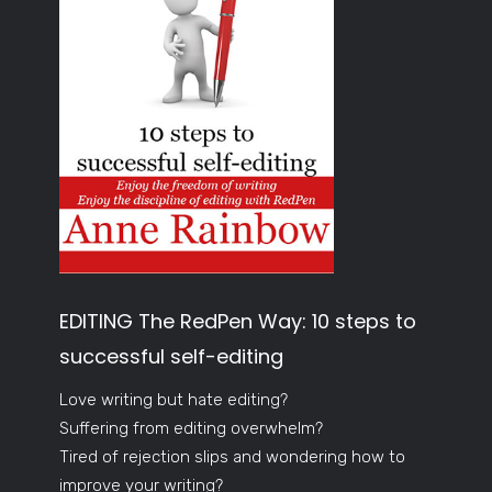
EDITING The RedPen Way: 10 steps to
successful self-editing
Love writing but hate editing?
Suffering from editing overwhelm?
Tired of rejection slips and wondering how to
improve your writing?