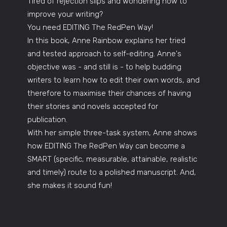
Tired of rejection slips and wondering how to
improve your writing?
You need EDITING The RedPen Way!
In this book, Anne Rainbow explains her tried
and tested approach to self-editing. Anne's
objective was - and still is - to help budding
writers to learn how to edit their own words, and
therefore to maximise their chances of having
their stories and novels accepted for
publication.
With her simple three-task system, Anne shows
how EDITING The RedPen Way can become a
SMART (specific, measurable, attainable, realistic
and timely) route to a polished manuscript. And,
she makes it sound fun!