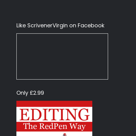
Like ScrivenerVirgin on Facebook
Only £2.99