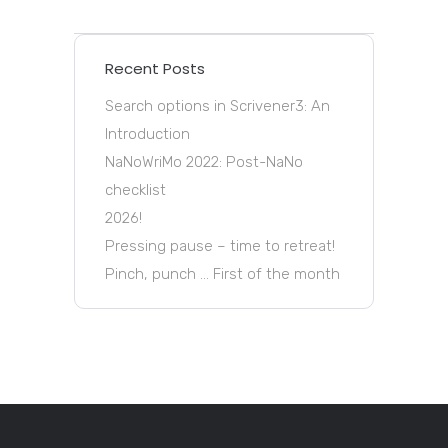
Recent Posts
Search options in Scrivener3: An
Introduction
NaNoWriMo 2022: Post-NaNo
checklist
2026!
Pressing pause – time to retreat!
Pinch, punch … First of the month