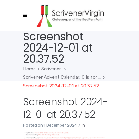
Screenshot
2024-12-01 at
20.37.52
Home
>
Scrivener
>
Scrivener Advent Calendar: C is for ...
>
Screenshot 2024-12-01 at 20.37.52
Screenshot 2024-
12-01 at 20.37.52
Posted on
1 December 2024
In