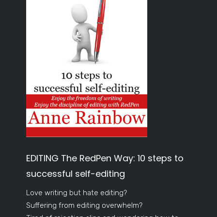
EDITING The RedPen Way: 10 steps to
successful self-editing
Love writing but hate editing?
Suffering from editing overwhelm?