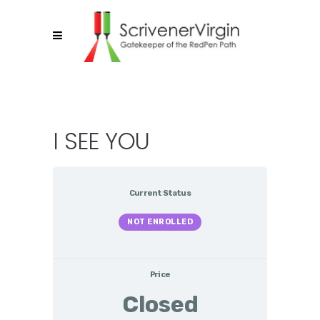
I SEE YOU
Current Status
NOT ENROLLED
Price
Closed