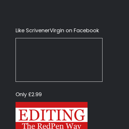
Like ScrivenerVirgin on Facebook
Only £2.99