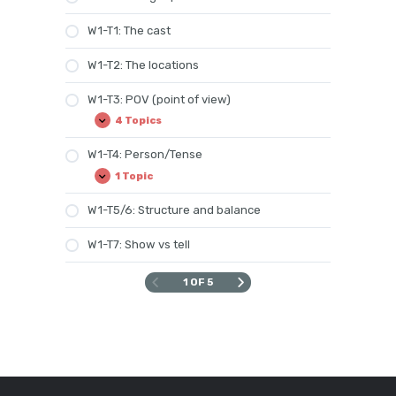
W1-T1: The cast
W1-T2: The locations
W1-T3: POV (point of view)
4 Topics
W1-
Expand
T3:
POV
W1-T4: Person/Tense
(point
of
1 Topic
W1-
Expand
view)
T4:
Person/Tense
W1-T5/6: Structure and balance
W1-T7: Show vs tell
1 OF 5