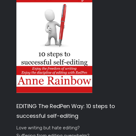
EDITING The RedPen Way: 10 steps to
successful self-editing
Love writing but hate editing?
Suffering from editing overwhelm?