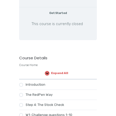
Get Started
This course is currently closed
Course Details
Course Home
Expand All
Lessons
Introduction
The RedPen Way
Step 4: The Stock Check
W1: Challenge questions 1-10