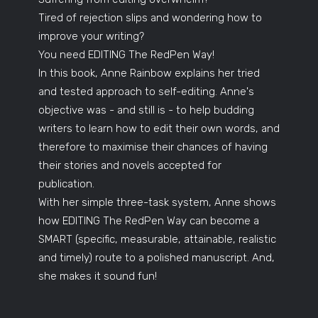
Tired of rejection slips and wondering how to
improve your writing?
You need EDITING The RedPen Way!
In this book, Anne Rainbow explains her tried
and tested approach to self-editing. Anne's
objective was - and still is - to help budding
writers to learn how to edit their own words, and
therefore to maximise their chances of having
their stories and novels accepted for
publication.
With her simple three-task system, Anne shows
how EDITING The RedPen Way can become a
SMART (specific, measurable, attainable, realistic
and timely) route to a polished manuscript. And,
she makes it sound fun!