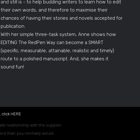
and still is - to help budding writers to learn how to edit
their own words, and therefore to maximise their
chances of having their stories and novels accepted for
publication.
With her simple three-task system, Anne shows how
EDITING The RedPen Way can become a SMART
(specific, measurable, attainable, realistic and timely)
route to a polished manuscript. And, she makes it
sound fun!
 click
HERE
.
ate relationship with the supplier.
 more than you normally would.