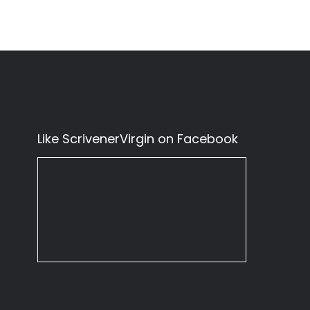
Like ScrivenerVirgin on Facebook