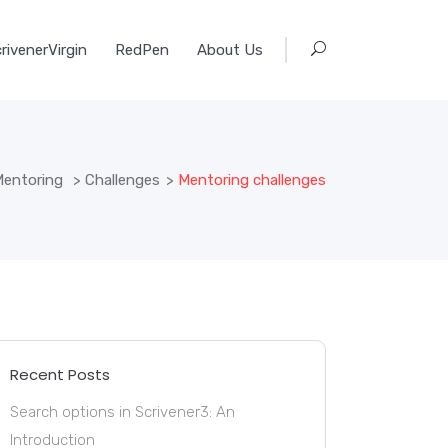
rivenerVirgin
RedPen
About Us
entoring
>
Challenges
>
Mentoring challenges
Recent Posts
Search options in Scrivener3: An
Introduction