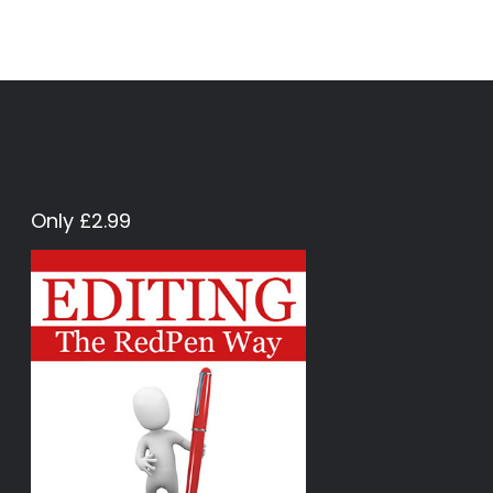
Only £2.99