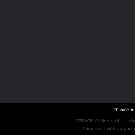
PRIVACY: In
AFFILIATIONS: Links on this site l
This means that, if you purch