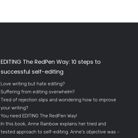
EDITING The RedPen Way: 10 steps to
successful self-editing
Love writing but hate editing?
Suffering from editing overwhelm?
Tired of rejection slips and wondering how to improve
your writing?
You need EDITING The RedPen Way!
In this book, Anne Rainbow explains her tried and
tested approach to self-editing. Anne's objective was -