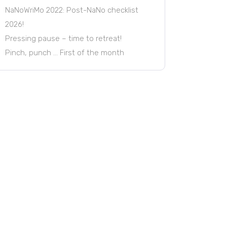
NaNoWriMo 2022: Post-NaNo checklist
2026!
Pressing pause – time to retreat!
Pinch, punch … First of the month