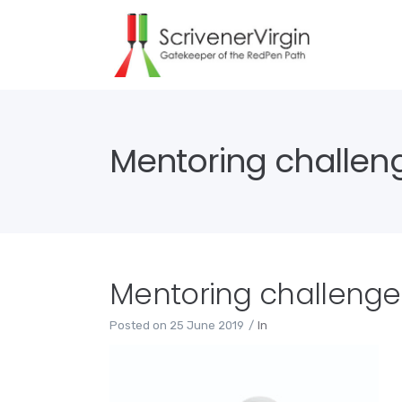
Mentoring challen
Mentoring challenge
Posted on
25 June 2019
In