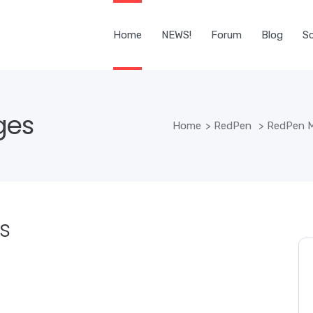
Home
NEWS!
Forum
Blog
Sc
ges
Home
>
RedPen
>
RedPen M
s