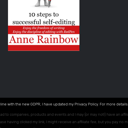
 line with the new GDPR, I have updated my Privacy Policy. For more details,
ead to companies, products and events and I may (or may not!) have an affili
ase having clicked my link, I might receive an affiliate fee, but you pay no