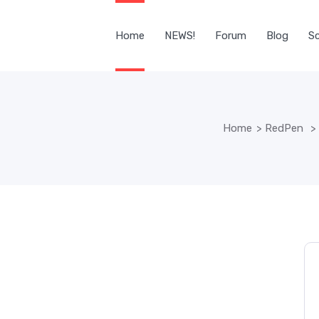
Home
NEWS!
Forum
Blog
Sc
Home
>
RedPen
>