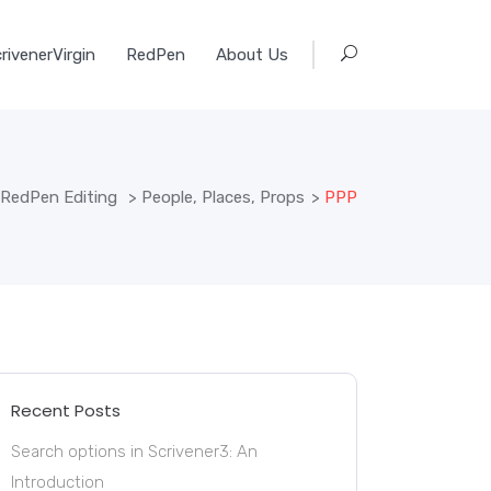
rivenerVirgin
RedPen
About Us
RedPen Editing
>
People, Places, Props
>
PPP
Recent Posts
Search options in Scrivener3: An
Introduction