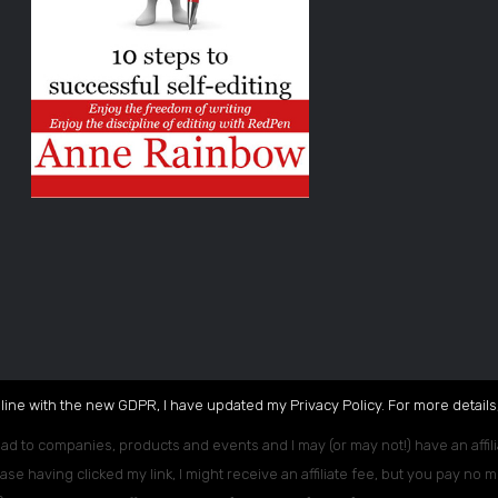
 line with the new GDPR, I have updated my Privacy Policy. For more details,
ead to companies, products and events and I may (or may not!) have an affili
ase having clicked my link, I might receive an affiliate fee, but you pay no