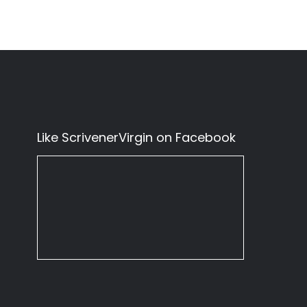
Like ScrivenerVirgin on Facebook