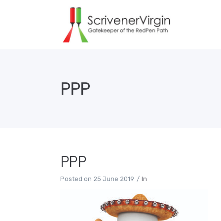
PPP
PPP
Posted on
25 June 2019
In