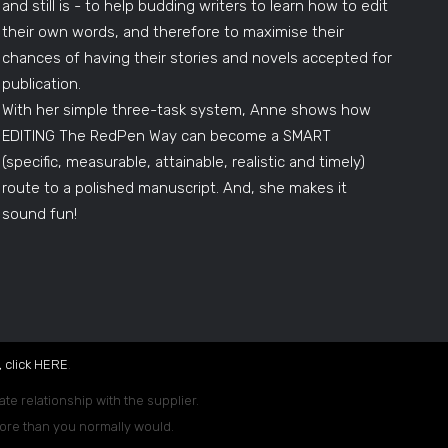
and still is - to help budding writers to learn how to edit
their own words, and therefore to maximise their
chances of having their stories and novels accepted for
publication.
With her simple three-task system, Anne shows how
EDITING The RedPen Way can become a SMART
(specific, measurable, attainable, realistic and timely)
route to a polished manuscript. And, she makes it
sound fun!
 click
HERE
.
ate relationship with the supplier.
 more than you normally would.