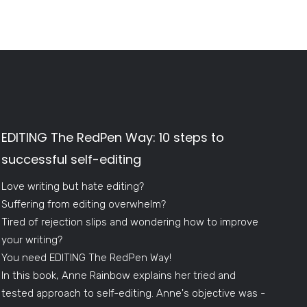
EDITING The RedPen Way: 10 steps to
successful self-editing
Love writing but hate editing?
Suffering from editing overwhelm?
Tired of rejection slips and wondering how to improve
your writing?
You need EDITING The RedPen Way!
In this book, Anne Rainbow explains her tried and
tested approach to self-editing. Anne's objective was -