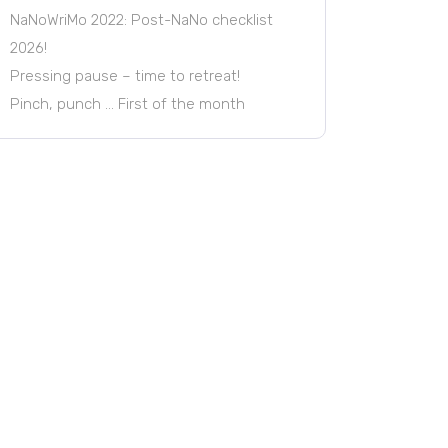
NaNoWriMo 2022: Post-NaNo checklist
2026!
Pressing pause – time to retreat!
Pinch, punch … First of the month