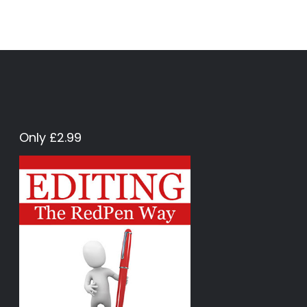
Only £2.99