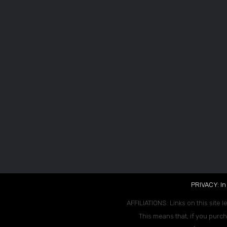
PRIVACY: In
AFFILIATIONS: Links on this site l
This means that, if you purch