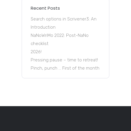
Recent Posts
Search options in Scrivener3: An
Introduction
NaNoWriMo 2022: Post-NaNo
checklist
2026!
Pressing pause – time to retreat!
Pinch, punch … First of the month