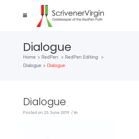
Dialogue
Home
>
RedPen
>
RedPen Editing
>
Dialogue
>
Dialogue
Dialogue
Posted on
25 June 2019
In