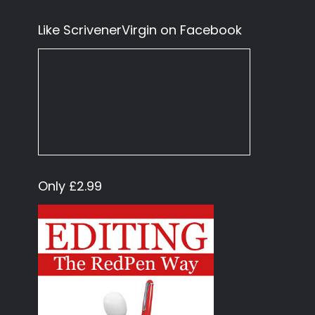
Like ScrivenerVirgin on Facebook
Only £2.99