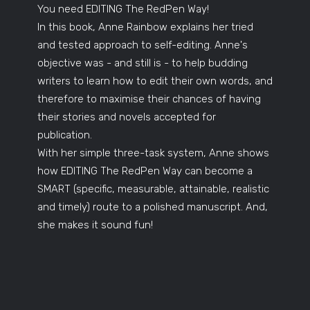
You need EDITING The RedPen Way!
In this book, Anne Rainbow explains her tried
and tested approach to self-editing. Anne's
objective was - and still is - to help budding
writers to learn how to edit their own words, and
therefore to maximise their chances of having
their stories and novels accepted for
publication.
With her simple three-task system, Anne shows
how EDITING The RedPen Way can become a
SMART (specific, measurable, attainable, realistic
and timely) route to a polished manuscript. And,
she makes it sound fun!