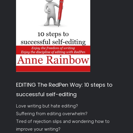
EDITING The RedPen Way: 10 steps to
successful self-editing
Love writing but hate editing?
Suffering from editing overwhelm?
Tired of rejection slips and wondering how to
improve your writing?