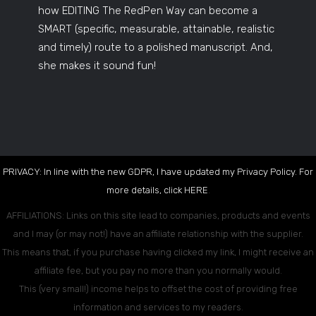
how EDITING The RedPen Way can become a
SMART (specific, measurable, attainable, realistic
and timely) route to a polished manuscript. And,
she makes it sound fun!
PRIVACY: In line with the new GDPR, I have updated my Privacy Policy. For
more details, click
HERE
.
AFFILIATIONS: Links on this site lead to companies, products and events
and I may (or may not!) have an affiliate relationship with the supplier.
This means that, if you purchase having clicked my link, I might receive an
affiliate fee, but you pay no more than you normally would.
This (very small!) income helps to offset the cost of providing free
information and services to my readers.