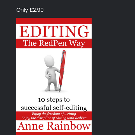
Only £2.99