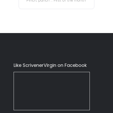
Pinch, punch … First of the month
Like ScrivenerVirgin on Facebook