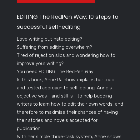
EDITING The RedPen Way: 10 steps to
successful self-editing
Love writing but hate editing?
Suffering from editing overwhelm?
Tired of rejection slips and wondering how to
improve your writing?
You need EDITING The RedPen Way!
In this book, Anne Rainbow explains her tried
and tested approach to self-editing. Anne's
objective was - and still is - to help budding
writers to learn how to edit their own words, and
therefore to maximise their chances of having
their stories and novels accepted for
publication.
With her simple three-task system, Anne shows