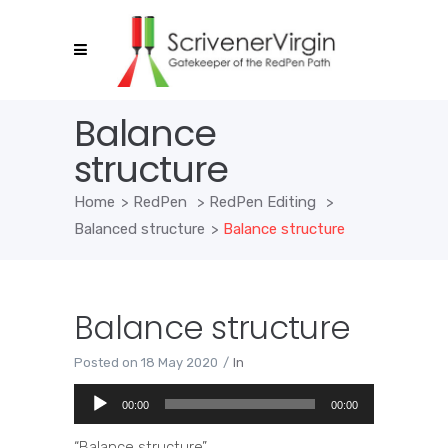
Balance
structure
Home
>
RedPen
>
RedPen Editing
>
Balanced structure
>
Balance structure
Balance structure
Posted on
18 May 2020
In
Audio
00:00
00:00
Player
“Balance structure”.