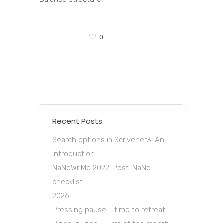
0
Recent Posts
Search options in Scrivener3: An
Introduction
NaNoWriMo 2022: Post-NaNo
checklist
2026!
Pressing pause – time to retreat!