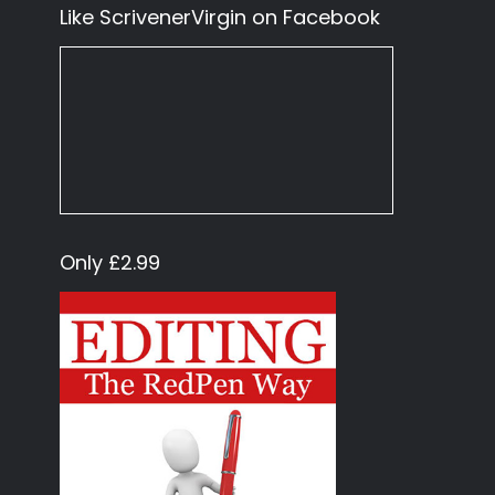
Like ScrivenerVirgin on Facebook
Only £2.99