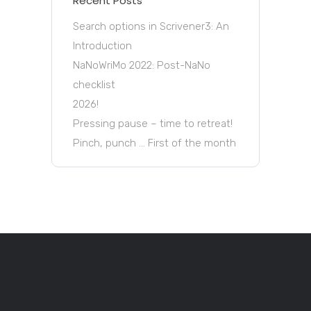
Recent Posts
Search options in Scrivener3: An
Introduction
NaNoWriMo 2022: Post-NaNo
checklist
2026!
Pressing pause – time to retreat!
Pinch, punch … First of the month