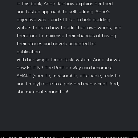
In this book, Anne Rainbow explains her tried
and tested approach to self-editing. Anne's
objective was - and still is - to help budding
writers to learn how to edit their own words, and
therefore to maximise their chances of having
their stories and novels accepted for
publication.
With her simple three-task system, Anne shows
how EDITING The RedPen Way can become a
SMART (specific, measurable, attainable, realistic
and timely) route to a polished manuscript. And,
she makes it sound fun!