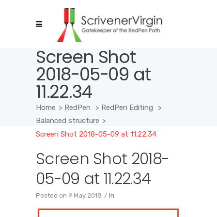
Screen Shot
2018-05-09 at
11.22.34
Home
>
RedPen
>
RedPen Editing
>
Balanced structure
>
Screen Shot 2018-05-09 at 11.22.34
Screen Shot 2018-
05-09 at 11.22.34
Posted on
9 May 2018
In