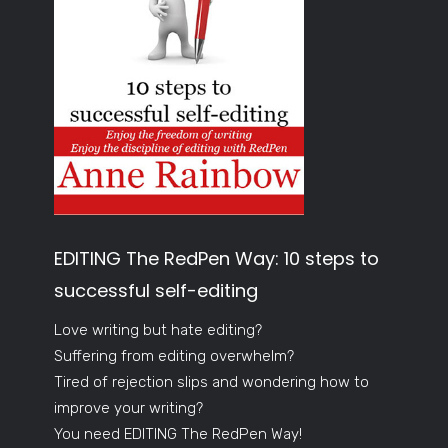
EDITING The RedPen Way: 10 steps to
successful self-editing
Love writing but hate editing?
Suffering from editing overwhelm?
Tired of rejection slips and wondering how to
improve your writing?
You need EDITING The RedPen Way!