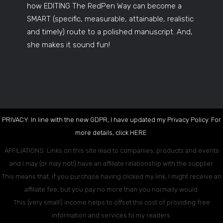
how EDITING The RedPen Way can become a
SMART (specific, measurable, attainable, realistic
and timely) route to a polished manuscript. And,
she makes it sound fun!
PRIVACY: In line with the new GDPR, I have updated my Privacy Policy. For
more details, click
HERE
.
AFFILIATIONS: Links on this site lead to companies, products and events
and I may (or may not!) have an affiliate relationship with the supplier.
This means that, if you purchase having clicked my link, I might receive an
affiliate fee, but you pay no more than you normally would.
This (very small!) income helps to offset the cost of providing free
information and services to my readers.