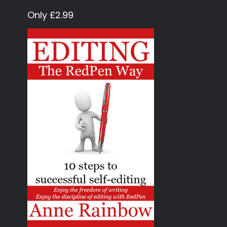
Only £2.99