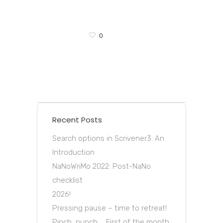
0
Recent Posts
Search options in Scrivener3: An
Introduction
NaNoWriMo 2022: Post-NaNo
checklist
2026!
Pressing pause – time to retreat!
Pinch, punch … First of the month