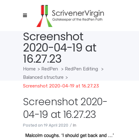
Screenshot
2020-04-19 at
16.27.23
Home
>
RedPen
>
RedPen Editing
>
Balanced structure
>
Screenshot 2020-04-19 at 16.27.23
Screenshot 2020-
04-19 at 16.27.23
Posted on
19 April 2020
In