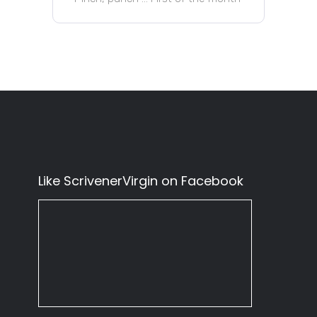
Like ScrivenerVirgin on Facebook