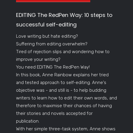
EDITING The RedPen Way: 10 steps to
successful self-editing
Love writing but hate editing?
Suffering from editing overwhelm?
Tired of rejection slips and wondering how to
improve your writing?
You need EDITING The RedPen Way!
In this book, Anne Rainbow explains her tried
and tested approach to self-editing. Anne's
objective was - and still is - to help budding
writers to learn how to edit their own words, and
therefore to maximise their chances of having
their stories and novels accepted for
publication.
With her simple three-task system, Anne shows