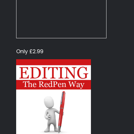
Only £2.99