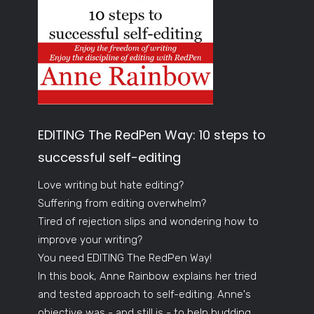
EDITING The RedPen Way: 10 steps to
successful self-editing
Love writing but hate editing?
Suffering from editing overwhelm?
Tired of rejection slips and wondering how to
improve your writing?
You need EDITING The RedPen Way!
In this book, Anne Rainbow explains her tried
and tested approach to self-editing. Anne's
objective was - and still is - to help budding