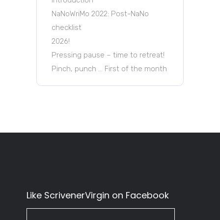
NaNoWriMo 2022: Post-NaNo
checklist
2026!
Pressing pause – time to retreat!
Pinch, punch … First of the month
Like ScrivenerVirgin on Facebook