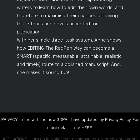
writers to learn how to edit their own words, and
therefore to maximise their chances of having
their stories and novels accepted for
publication.
With her simple three-task system, Anne shows
how EDITING The RedPen Way can become a
SMART (specific, measurable, attainable, realistic
and timely) route to a polished manuscript. And,
she makes it sound fun!
PRIVACY: In line with the new GDPR, I have updated my Privacy Policy. For
more details, click
HERE
.
AFFILIATIONS: Links on this site lead to companies, products and events