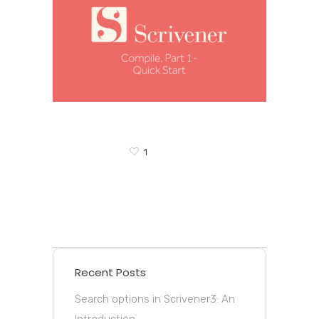
1
Recent Posts
Search options in Scrivener3: An
Introduction