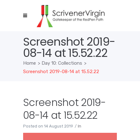
Screenshot 2019-
08-14 at 15.52.22
Home
>
Day 10: Collections
>
Screenshot 2019-08-14 at 15.52.22
Screenshot 2019-
08-14 at 15.52.22
Posted on
14 August 2019
In