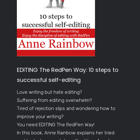
EDITING The RedPen Way: 10 steps to
successful self-editing
Love writing but hate editing?
Suffering from editing overwhelm?
Tired of rejection slips and wondering how to
improve your writing?
You need EDITING The RedPen Way!
In this book, Anne Rainbow explains her tried