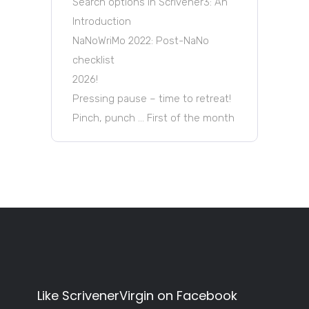
Search options in Scrivener3: An
Introduction
NaNoWriMo 2022: Post-NaNo
checklist
2026!
Pressing pause – time to retreat!
Pinch, punch … First of the month
Like ScrivenerVirgin on Facebook