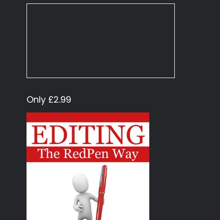
Only £2.99