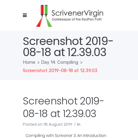
Screenshot 2019-
08-18 at 12.39.03
Home
>
Day 14: Compiling
>
Screenshot 2019-08-18 at 12.39.03
Screenshot 2019-
08-18 at 12.39.03
Posted on
18 August 2019
In