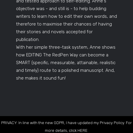
and tested approach to self-editing. Anne's
objective was - and still is - to help budding
writers to learn how to edit their own words, and
therefore to maximise their chances of having
their stories and novels accepted for
publication.
With her simple three-task system, Anne shows
how EDITING The RedPen Way can become a
SMART (specific, measurable, attainable, realistic
and timely) route to a polished manuscript. And,
she makes it sound fun!
PRIVACY: In line with the new GDPR, I have updated my Privacy Policy. For
more details, click
HERE
.