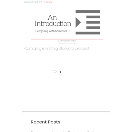
0
Recent Posts