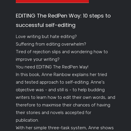
EDITING The RedPen Way: 10 steps to
successful self-editing
Love writing but hate editing?
Suffering from editing overwhelm?
Tired of rejection slips and wondering how to
improve your writing?
You need EDITING The RedPen Way!
In this book, Anne Rainbow explains her tried
and tested approach to self-editing. Anne's
objective was - and still is - to help budding
writers to learn how to edit their own words, and
therefore to maximise their chances of having
their stories and novels accepted for
publication.
With her simple three-task system, Anne shows