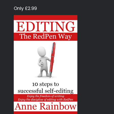
Only £2.99