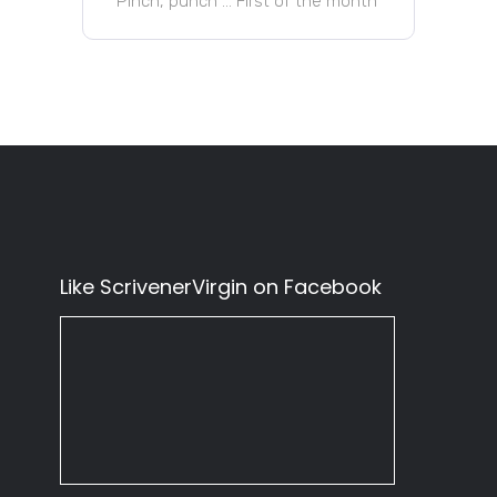
Pinch, punch … First of the month
Like ScrivenerVirgin on Facebook