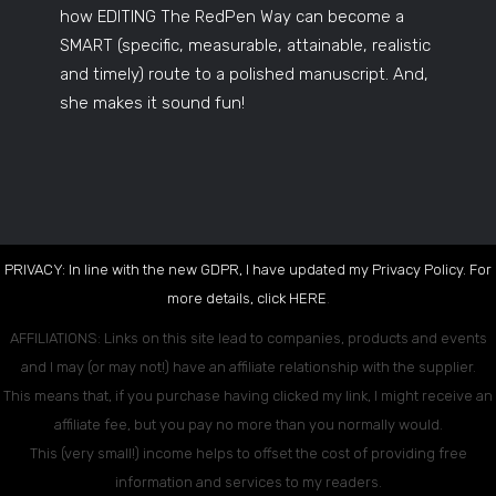
how EDITING The RedPen Way can become a
SMART (specific, measurable, attainable, realistic
and timely) route to a polished manuscript. And,
she makes it sound fun!
PRIVACY: In line with the new GDPR, I have updated my Privacy Policy. For
more details, click
HERE
.
AFFILIATIONS: Links on this site lead to companies, products and events
and I may (or may not!) have an affiliate relationship with the supplier.
This means that, if you purchase having clicked my link, I might receive an
affiliate fee, but you pay no more than you normally would.
This (very small!) income helps to offset the cost of providing free
information and services to my readers.