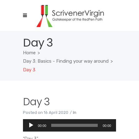
Day 3
Home
>
Day 3: Basics - Finding your way around
>
Day 3
Day 3
Posted on
16 April 2020
In
Audio
00:00
00:00
Player
“Day 3”.