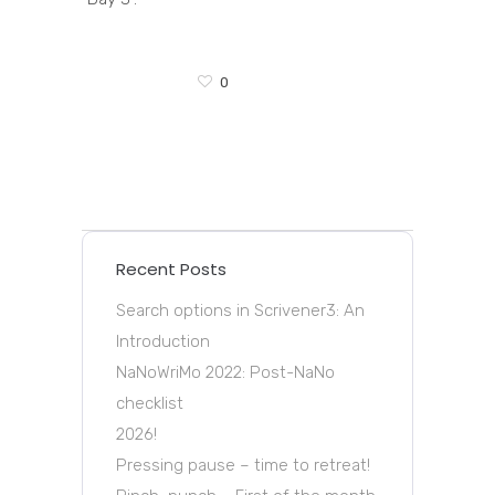
0
Recent Posts
Search options in Scrivener3: An
Introduction
NaNoWriMo 2022: Post-NaNo
checklist
2026!
Pressing pause – time to retreat!