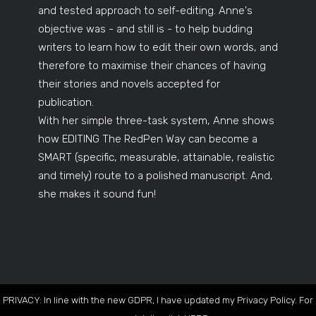
and tested approach to self-editing. Anne's
objective was - and still is - to help budding
writers to learn how to edit their own words, and
therefore to maximise their chances of having
their stories and novels accepted for
publication.
With her simple three-task system, Anne shows
how EDITING The RedPen Way can become a
SMART (specific, measurable, attainable, realistic
and timely) route to a polished manuscript. And,
she makes it sound fun!
PRIVACY: In line with the new GDPR, I have updated my Privacy Policy. For