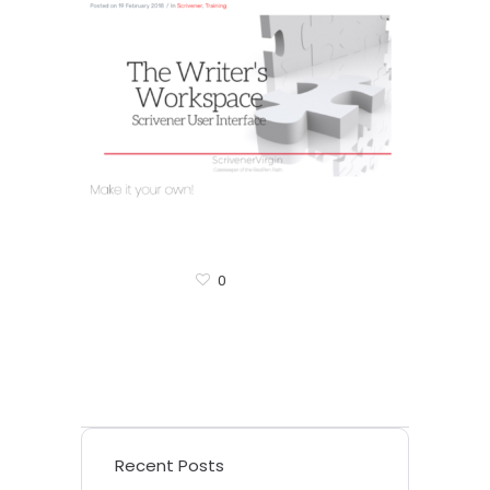
0
Recent Posts