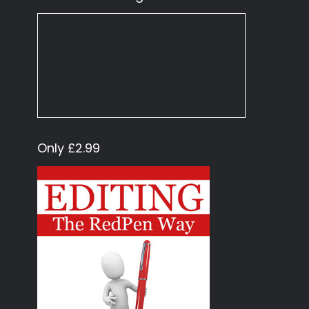
Only £2.99