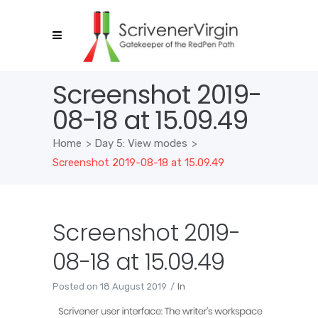
Screenshot 2019-
08-18 at 15.09.49
Home
>
Day 5: View modes
>
Screenshot 2019-08-18 at 15.09.49
Screenshot 2019-
08-18 at 15.09.49
Posted on
18 August 2019
In