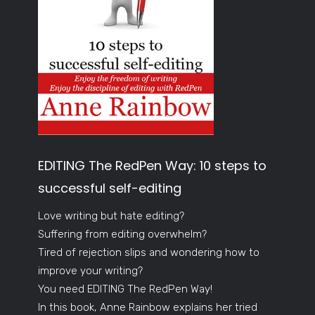
EDITING The RedPen Way: 10 steps to
successful self-editing
Love writing but hate editing?
Suffering from editing overwhelm?
Tired of rejection slips and wondering how to
improve your writing?
You need EDITING The RedPen Way!
In this book, Anne Rainbow explains her tried