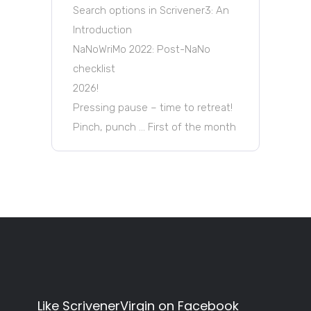
Search options in Scrivener3: An
Introduction
NaNoWriMo 2022: Post-NaNo
checklist
2026!
Pressing pause – time to retreat!
Pinch, punch … First of the month
Like ScrivenerVirgin on Facebook