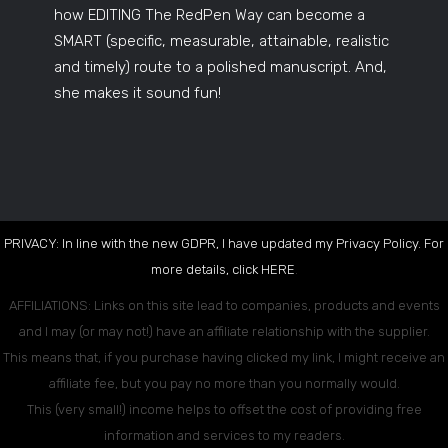
how EDITING The RedPen Way can become a
SMART (specific, measurable, attainable, realistic
and timely) route to a polished manuscript. And,
she makes it sound fun!
PRIVACY: In line with the new GDPR, I have updated my Privacy Policy. For
more details, click
HERE
.
AFFILIATIONS: Links on this site lead to companies, products and events
and I may (or may not!) have an affiliate relationship with the supplier.
This means that, if you purchase having clicked my link, I might receive an
affiliate fee, but you pay no more than you normally would.
This (very small!) income helps to offset the cost of providing free
information and services to my readers.