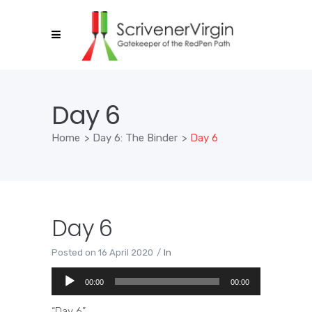
Day 6
Home
>
Day 6: The Binder
>
Day 6
Day 6
Posted on
16 April 2020
In
Audio
00:00
00:00
Player
“Day 6”.