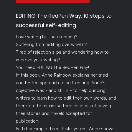
EDITING The RedPen Way: 10 steps to
successful self-editing
Love writing but hate editing?
Suffering from editing overwhelm?
Tired of rejection slips and wondering how to
improve your writing?
You need EDITING The RedPen Way!
In this book, Anne Rainbow explains her tried
and tested approach to self-editing. Anne's
objective was - and still is - to help budding
writers to learn how to edit their own words, and
therefore to maximise their chances of having
their stories and novels accepted for
publication.
With her simple three-task system, Anne shows