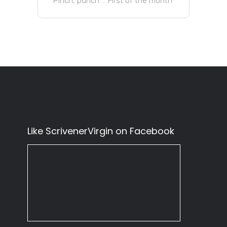
Pinch, punch … First of the month
Like ScrivenerVirgin on Facebook