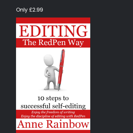
Only £2.99