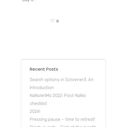
0
Recent Posts
Search options in Scrivener3: An
Introduction
NaNoWriMo 2022: Post-NaNo
checklist
2026!
Pressing pause – time to retreat!