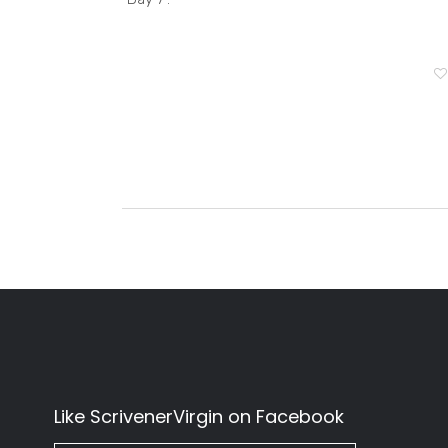
Like ScrivenerVirgin on Facebook