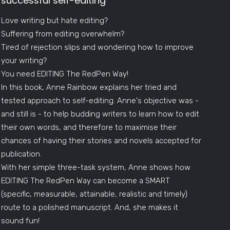
successful self-editing
Love writing but hate editing?
Suffering from editing overwhelm?
Tired of rejection slips and wondering how to improve
your writing?
You need EDITING The RedPen Way!
In this book, Anne Rainbow explains her tried and
tested approach to self-editing. Anne's objective was -
and still is - to help budding writers to learn how to edit
their own words, and therefore to maximise their
chances of having their stories and novels accepted for
publication.
With her simple three-task system, Anne shows how
EDITING The RedPen Way can become a SMART
(specific, measurable, attainable, realistic and timely)
route to a polished manuscript. And, she makes it
sound fun!