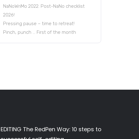
NaNoWriMo 2022: Post-NaNo checklist
2026!
Pressing pause – time to retreat!
Pinch, punch … First of the month
EDITING The RedPen Way: 10 steps to