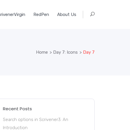
rivenerVirgin
RedPen
About Us
Home
>
Day 7: Icons
>
Day 7
Recent Posts
Search options in Scrivener3: An
Introduction