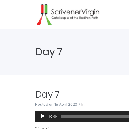
Day 7
Day 7
Posted on
16 April 2020
In
Audio
00:00
Player
“Day 7”.