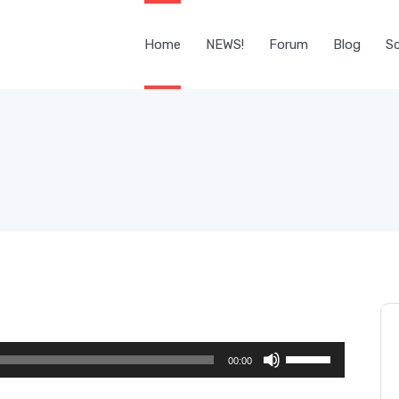
Home
NEWS!
Forum
Blog
Sc
Use
00:00
Up/Down
Arrow